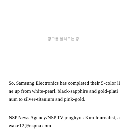
광고를 불러오는 중...
So, Samsung Electronics has completed their 5-color li
ne up from white-pearl, black-sapphire and gold-plati
num to silver-titanium and pink-gold.
NSP News Agency/NSP TV jonghyuk Kim Journalist, a
wake12@nspna.com