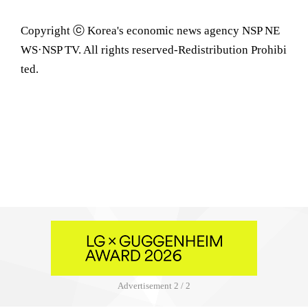
Copyright ⓒ Korea's economic news agency NSP NE
WS·NSP TV. All rights reserved-Redistribution Prohibi
ted.
Advertisement
2 / 2