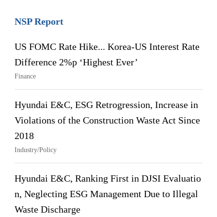
NSP Report
US FOMC Rate Hike... Korea-US Interest Rate
Difference 2%p ‘Highest Ever’
Finance
Hyundai E&C, ESG Retrogression, Increase in
Violations of the Construction Waste Act Since
2018
Industry/Policy
Hyundai E&C, Ranking First in DJSI Evaluatio
n, Neglecting ESG Management Due to Illegal
Waste Discharge