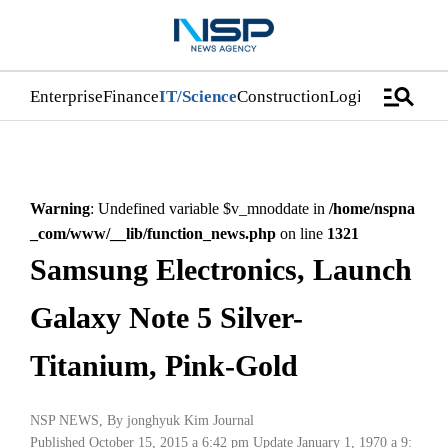
manage_search
Enterprise
Finance
IT/Science
Construction
Logistics/Distri
Warning
: Undefined variable $v_mnoddate in
/home/nspna
_com/www/__lib/function_news.php
on line
1321
Samsung Electronics, Launch
Galaxy Note 5 Silver-
Titanium, Pink-Gold
NSP NEWS
, By
jonghyuk Kim Journal
Published October 15, 2015 a 6:42 pm
Update January 1, 1970 a 9: