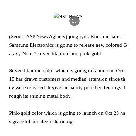
fullscreen
(Seoul= NSP News Agency) jonghyuk Kim Journalist =
Samsung Electronics is going to release new colored G
alaxy Note 5 silver-titanium and pink-gold.
Silver-titanium color which is going to launch on Oct.
15 has drawn customers and medias' attention since th
ey were released. It gives urbanity polished feelings th
rough its shining metal body.
Pink-gold color which is going to launch on Oct 23 ha
s graceful and deep charming.