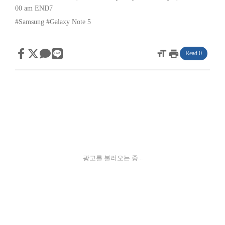
00 am
END7
#Samsung
#Galaxy Note 5
format_size
print
Read 0
광고를 불러오는 중...