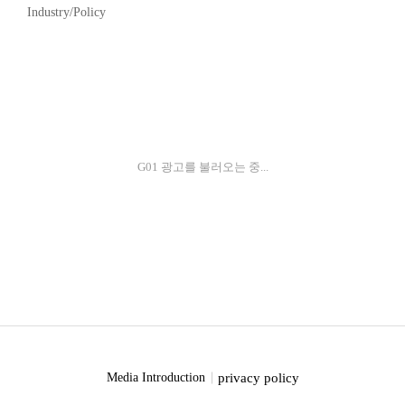
Industry/Policy
G01 광고를 불러오는 중...
privacy policy
Media Introduction