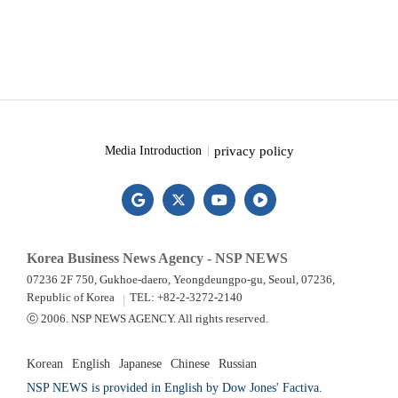
privacy policy
Media Introduction
Korea Business News Agency - NSP NEWS
07236 2F 750, Gukhoe-daero, Yeongdeungpo-gu, Seoul, 07236,
Republic of Korea
TEL: +82-2-3272-2140
ⓒ 2006. NSP NEWS AGENCY. All rights reserved.
Korean
English
Japanese
Chinese
Russian
NSP NEWS is provided in English by Dow Jones' Factiva.