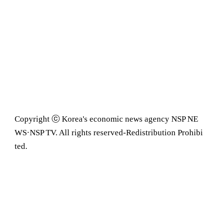
Copyright ⓒ Korea's economic news agency NSP NE
WS·NSP TV. All rights reserved-Redistribution Prohibi
ted.