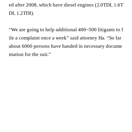
ed after 2008, which have diesel engines (2.0TDI, 1.6T
DI, 1.2TDI).
“We are going to help additional 400~500 litigants to f
ile a complaint once a week” said attorney Ha. “So far
about 6000 persons have handed in necessary docume
ntation for the suit.”