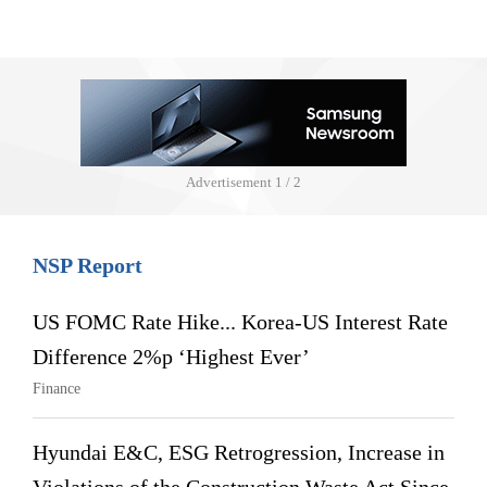
Advertisement
1 / 2
NSP Report
US FOMC Rate Hike... Korea-US Interest Rate
Difference 2%p ‘Highest Ever’
Finance
Hyundai E&C, ESG Retrogression, Increase in