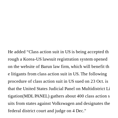
He added “Class action suit in US is being accepted th
rough a Korea-US lawsuit registration system opened
on the website of Barun law firm, which will benefit th
e litigants from class action suit in US. The following
procedure of class action suit in US sued on 23 Oct. is
that the United States Judicial Panel on Multidistrict Li
tigation(MDL PANEL) gathers about 400 class action s
uits from states against Volkswagen and designates the
federal district court and judge on 4 Dec."