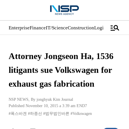
manage_search
Enterprise
Finance
IT/Science
Construction
Logistics/Distrib
Attorney Jongseon Ha, 1536
litigants sue Volkswagen for
exhaust gas fabrication
NSP NEWS
, By
jonghyuk Kim Journal
Published November 10, 2015 a 3:39 am
END7
#폭스바겐
#하종선
#법무법인바른
#Volkswagen