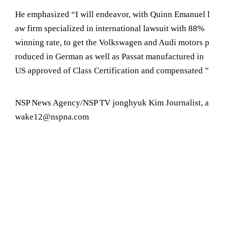
He emphasized “I will endeavor, with Quinn Emanuel l
aw firm specialized in international lawsuit with 88%
winning rate, to get the Volkswagen and Audi motors p
roduced in German as well as Passat manufactured in
US approved of Class Certification and compensated ”
NSP News Agency/NSP TV jonghyuk Kim Journalist, a
wake12@nspna.com