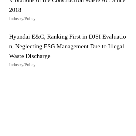
Violations of the Construction Waste Act Since
2018
Industry/Policy
Hyundai E&C, Ranking First in DJSI Evaluatio
n, Neglecting ESG Management Due to Illegal
Waste Discharge
Industry/Policy