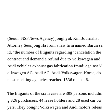
(Seoul= NSP News Agency) jonghyuk Kim Journalist =
Attorney Seonjong Ha from a law firm named Barun sa
id, “the number of litigants regarding ‘cancelation the
contract and demand a refund due to Volkswagen and
Audi vehicles exhaust gas fabrication fraud’ against V
olkswagen AG, Audi AG, Audi-Volkswagen-Korea, do
mestic selling agencies reached 1536 on last 6.
The litigants of the sixth case are 398 persons includin
g 326 purchasers, 44 lease holders and 28 used car bu
yers. They bought Volkswagen and Audi motors releas