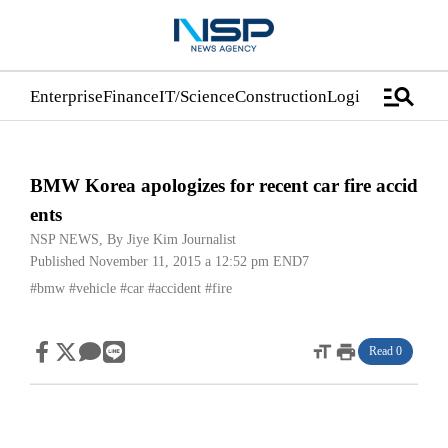
manage_search
Enterprise
Finance
IT/Science
Construction
Logistics/Distrib
BMW Korea apologizes for recent car fire accid
ents
NSP NEWS
, By
Jiye Kim Journalist
Published November 11, 2015 a 12:52 pm
END7
#bmw
#vehicle
#car
#accident
#fire
format_size
print
Read 0