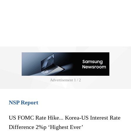
Advertisement
1 / 2
NSP Report
US FOMC Rate Hike... Korea-US Interest Rate
Difference 2%p ‘Highest Ever’