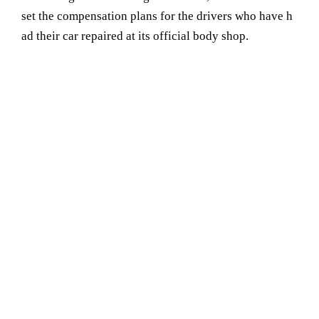
set the compensation plans for the drivers who have h
ad their car repaired at its official body shop.