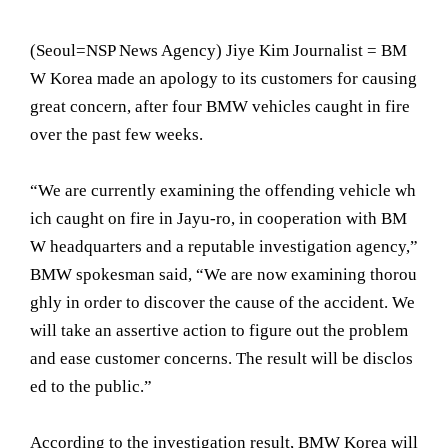
(Seoul= NSP News Agency) Jiye Kim Journalist = BM
W Korea made an apology to its customers for causing
great concern, after four BMW vehicles caught in fire
over the past few weeks.
“We are currently examining the offending vehicle wh
ich caught on fire in Jayu-ro, in cooperation with BM
W headquarters and a reputable investigation agency,”
BMW spokesman said, “We are now examining thorou
ghly in order to discover the cause of the accident. We
will take an assertive action to figure out the problem
and ease customer concerns. The result will be disclos
ed to the public.”
According to the investigation result, BMW Korea will