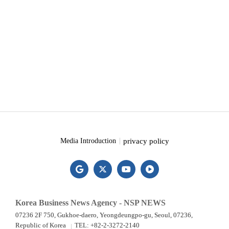
privacy policy
Media Introduction
Korea Business News Agency - NSP NEWS
07236 2F 750, Gukhoe-daero, Yeongdeungpo-gu, Seoul, 07236,
Republic of Korea
TEL: +82-2-3272-2140