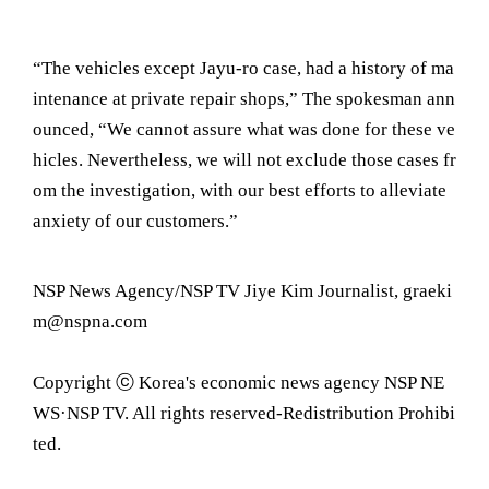
“The vehicles except Jayu-ro case, had a history of ma
intenance at private repair shops,” The spokesman ann
ounced, “We cannot assure what was done for these ve
hicles. Nevertheless, we will not exclude those cases fr
om the investigation, with our best efforts to alleviate
anxiety of our customers.”
NSP News Agency/NSP TV Jiye Kim Journalist, graeki
m@nspna.com
Copyright ⓒ Korea's economic news agency NSP NE
WS·NSP TV. All rights reserved-Redistribution Prohibi
ted.