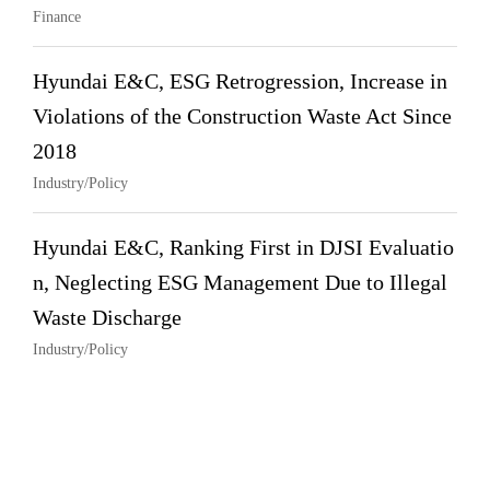
Finance
Hyundai E&C, ESG Retrogression, Increase in
Violations of the Construction Waste Act Since
2018
Industry/Policy
Hyundai E&C, Ranking First in DJSI Evaluatio
n, Neglecting ESG Management Due to Illegal
Waste Discharge
Industry/Policy