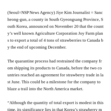
(Seoul= NSP News Agency) Jiye Kim Journalist = Sanc
heong-gun, a county in South Gyeongsang Province, S
outh Korea, announced on November 20 that the count
y’s well known Agriculture Corporation Joy Farm plan
s to export a total of 4 tons of strawberries to Canada b
y the end of upcoming December.
The quarantine process had restrained the company fr
om shipping its products to Canada, before the two co
untries reached an agreement for strawberry trade in la
st June. This could be a milestone for the company to
blaze a trail into the North America market.
“Although the quantity of total export is modest in this
time, its significance lies in that Korea’s strawberry m