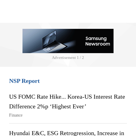
Advertisement
1 / 2
NSP Report
US FOMC Rate Hike... Korea-US Interest Rate
Difference 2%p ‘Highest Ever’
Finance
Hyundai E&C, ESG Retrogression, Increase in