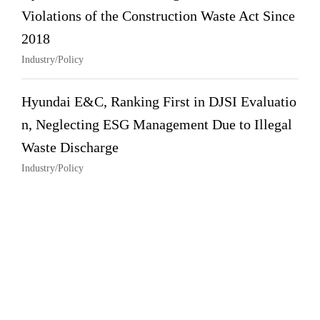
Violations of the Construction Waste Act Since
2018
Industry/Policy
Hyundai E&C, Ranking First in DJSI Evaluatio
n, Neglecting ESG Management Due to Illegal
Waste Discharge
Industry/Policy