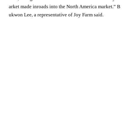
arket made inroads into the North America market.” B
ukwon Lee, a representative of Joy Farm said.