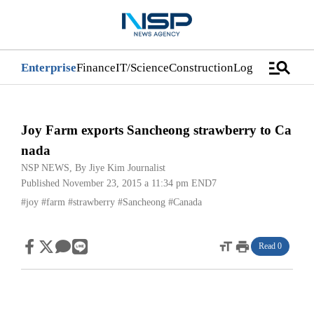
manage_search
Enterprise
Finance
IT/Science
Construction
Logistics/Distri
Joy Farm exports Sancheong strawberry to Ca
nada
NSP NEWS
, By
Jiye Kim Journalist
Published November 23, 2015 a 11:34 pm
END7
#joy
#farm
#strawberry
#Sancheong
#Canada
format_size
print
Read 0