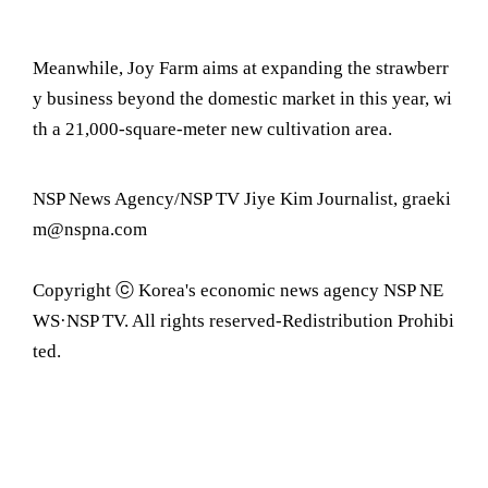
Meanwhile, Joy Farm aims at expanding the strawberr
y business beyond the domestic market in this year, wi
th a 21,000-square-meter new cultivation area.
NSP News Agency/NSP TV Jiye Kim Journalist, graeki
m@nspna.com
Copyright ⓒ Korea's economic news agency NSP NE
WS·NSP TV. All rights reserved-Redistribution Prohibi
ted.