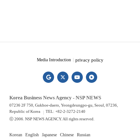
privacy policy
Media Introduction
Korea Business News Agency - NSP NEWS
07236 2F 750, Gukhoe-daero, Yeongdeungpo-gu, Seoul, 07236,
Republic of Korea
TEL: +82-2-3272-2140
ⓒ 2006. NSP NEWS AGENCY. All rights reserved.
Korean
English
Japanese
Chinese
Russian