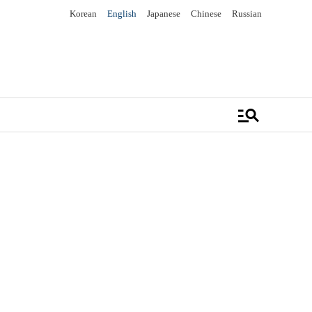
Korean
English
Japanese
Chinese
Russian
manage_search