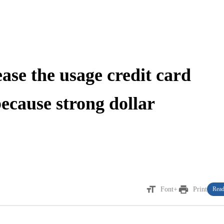
ease the usage credit card
because strong dollar
format_size
print
Font+
Print
Read