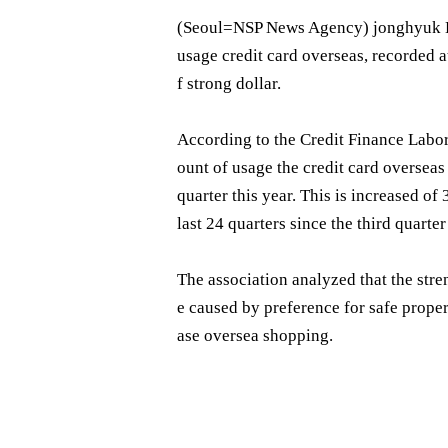
(Seoul= NSP News Agency) jonghyuk Ki
usage credit card overseas, recorded a
f strong dollar.
According to the Credit Finance Labor
ount of usage the credit card overseas b
quarter this year. This is increased of
last 24 quarters since the third quarte
The association analyzed that the stre
e caused by preference for safe prope
ase oversea shopping.