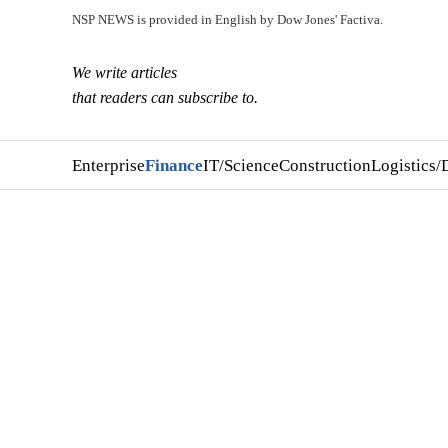
NSP NEWS is provided in English by Dow Jones' Factiva.
We write articles
that readers can subscribe to.
Enterprise
Finance
IT/Science
Construction
Logistics/