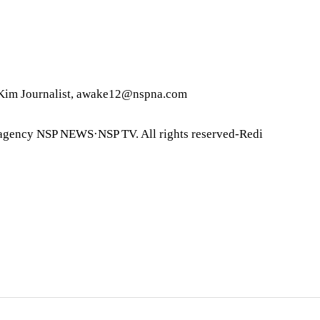
im Journalist, awake12@nspna.com
agency NSP NEWS·NSP TV. All rights reserved-Redi