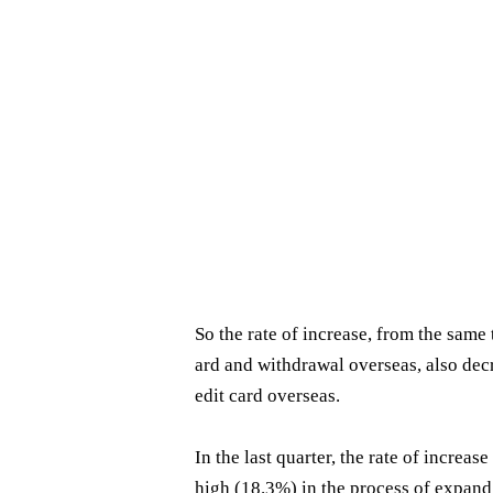
So the rate of increase, from the same 
ard and withdrawal overseas, also dec
edit card overseas.
In the last quarter, the rate of increa
high (18.3%) in the process of expand 