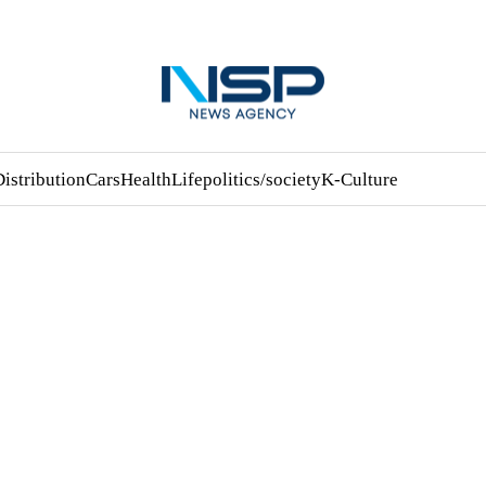
Distribution
Cars
Health
Life
politics/society
K-Culture