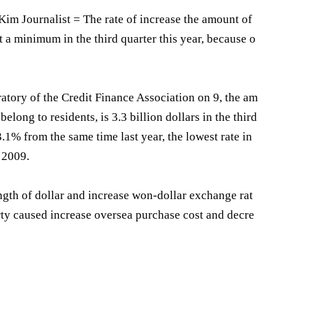
m Journalist = The rate of increase the amount of
t a minimum in the third quarter this year, because o
atory of the Credit Finance Association on 9, the am
elong to residents, is 3.3 billion dollars in the third
 3.1% from the same time last year, the lowest rate in
r 2009.
ngth of dollar and increase won-dollar exchange rat
rty caused increase oversea purchase cost and decre