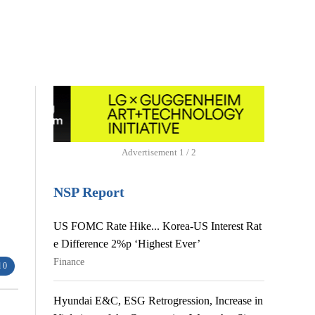
Advertisement
1 / 2
NSP Report
US FOMC Rate Hike... Korea-US Interest Rat
e Difference 2%p ‘Highest Ever’
Finance
 0
Hyundai E&C, ESG Retrogression, Increase in