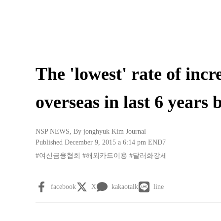
The 'lowest' rate of incr
overseas in last 6 years 
NSP NEWS
, By
jonghyuk Kim Journal
Published December 9, 2015 a 6:14 pm
END7
#여신금융협회
#해외카드이용
#달러화강세
facebook
X
kakaotalk
line