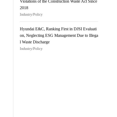
Violations of the Construction Waste Act Since
2018
Industry/Policy
Hyundai E&C, Ranking First in DJSI Evaluati
on, Neglecting ESG Management Due to Illega
l Waste Discharge
Industry/Policy