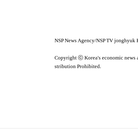
NSP News Agency/NSP TV jonghyuk K
Copyright ⓒ Korea's economic news 
stribution Prohibited.