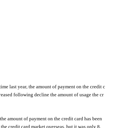
time last year, the amount of payment on the credit c
reased following decline the amount of usage the cr
se the amount of payment on the credit card has been
the credit card market overseas, but it was only 8.