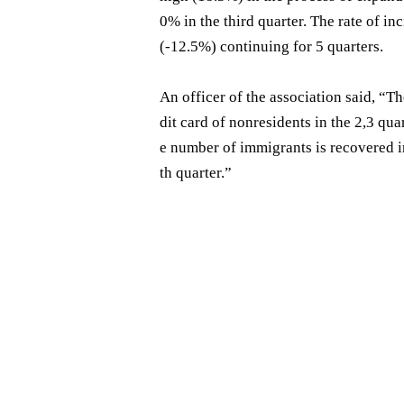
0% in the third quarter. The rate of 
(-12.5%) continuing for 5 quarters.
An officer of the association said, “T
dit card of nonresidents in the 2,3 q
e number of immigrants is recovered in 
th quarter.”