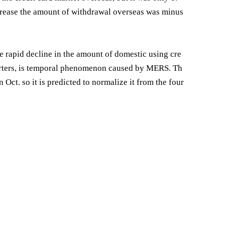
increase the amount of withdrawal overseas was minus
he rapid decline in the amount of domestic using cre
uarters, is temporal phenomenon caused by MERS. Th
Oct. so it is predicted to normalize it from the four