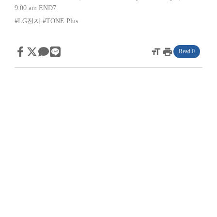
9:00 am
END7
#LG전자
#TONE Plus
format_size
print
Read 0