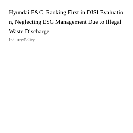
Hyundai E&C, Ranking First in DJSI Evaluatio
n, Neglecting ESG Management Due to Illegal
Waste Discharge
Industry/Policy