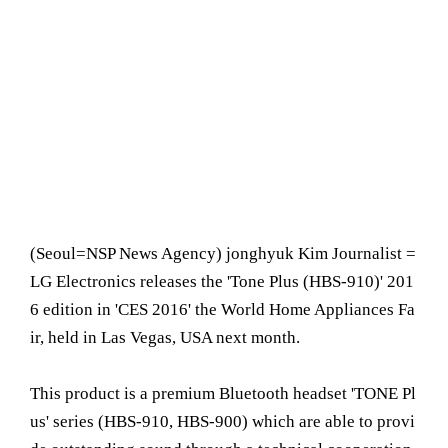
(Seoul= NSP News Agency) jonghyuk Kim Journalist =
LG Electronics releases the 'Tone Plus (HBS-910)' 201
6 edition in 'CES 2016' the World Home Appliances Fa
ir, held in Las Vegas, USA next month.
This product is a premium Bluetooth headset 'TONE Pl
us' series (HBS-910, HBS-900) which are able to provi