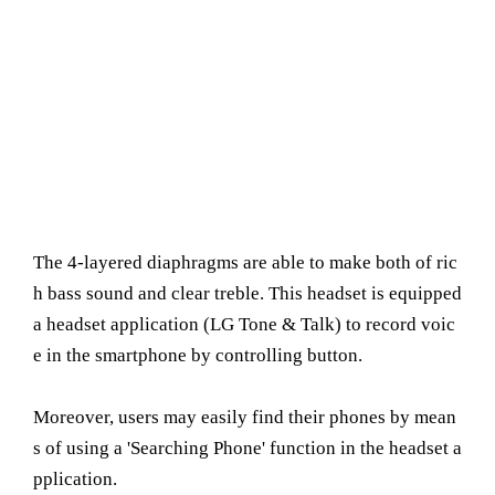
The 4-layered diaphragms are able to make both of ric
h bass sound and clear treble. This headset is equipped
a headset application (LG Tone & Talk) to record voic
e in the smartphone by controlling button.
Moreover, users may easily find their phones by mean
s of using a 'Searching Phone' function in the headset a
pplication.