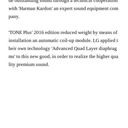
de outstanding sound through a technical cooperation
with 'Harman Kardon' an expert sound equipment com
pany.
'TONE Plus' 2016 edition reduced weight by means of
installation an automatic coil-up module. LG applied t
heir own technology 'Advanced Quad Layer diaphrag
ms' to this new good, in order to realize the higher qua
lity premium sound.