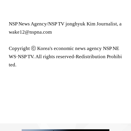
NSP News Agency/NSP TV jonghyuk Kim Journalist, a
wake12@nspna.com
Copyright ⓒ Korea's economic news agency NSP NE
WS·NSP TV. All rights reserved-Redistribution Prohibi
ted.