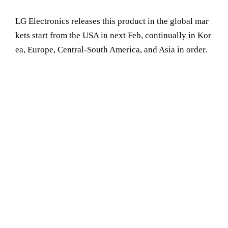
LG Electronics releases this product in the global mar
kets start from the USA in next Feb, continually in Kor
ea, Europe, Central-South America, and Asia in order.