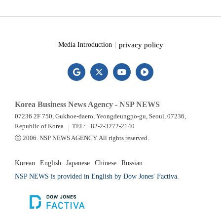
privacy policy
Media Introduction
Korea Business News Agency - NSP NEWS
07236 2F 750, Gukhoe-daero, Yeongdeungpo-gu, Seoul, 07236,
Republic of Korea
TEL: +82-2-3272-2140
ⓒ 2006. NSP NEWS AGENCY. All rights reserved.
Korean
English
Japanese
Chinese
Russian
NSP NEWS is provided in English by Dow Jones' Factiva.