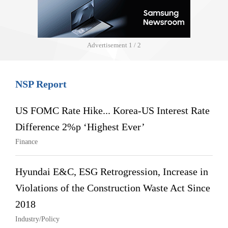
Advertisement
1 / 2
NSP Report
US FOMC Rate Hike... Korea-US Interest Rate
Difference 2%p ‘Highest Ever’
Finance
Hyundai E&C, ESG Retrogression, Increase in
Violations of the Construction Waste Act Since
2018
Industry/Policy