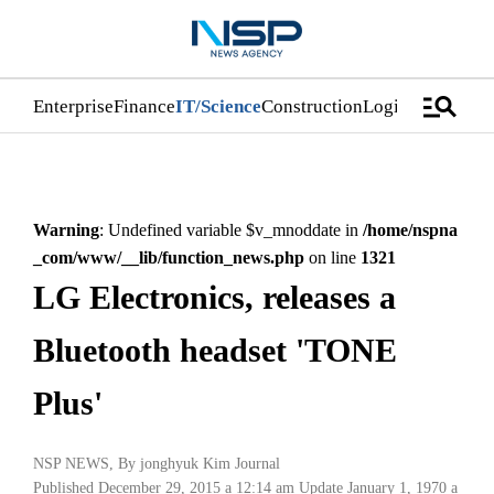
manage_search
Enterprise
Finance
IT/Science
Construction
Logistics/Distri
Warning
: Undefined variable $v_mnoddate in
/home/nspna
_com/www/__lib/function_news.php
on line
1321
LG Electronics, releases a
Bluetooth headset 'TONE
Plus'
NSP NEWS
, By
jonghyuk Kim Journal
Published December 29, 2015 a 12:14 am
Update January 1, 1970 a