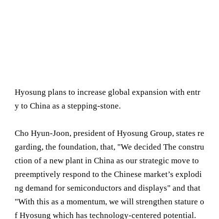
Hyosung plans to increase global expansion with entr
y to China as a stepping-stone.
Cho Hyun-Joon, president of Hyosung Group, states re
garding, the foundation, that, "We decided The constru
ction of a new plant in China as our strategic move to
preemptively respond to the Chinese market’s explodi
ng demand for semiconductors and displays" and that
"With this as a momentum, we will strengthen stature o
f Hyosung which has technology-centered potential.