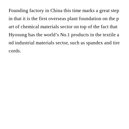
Founding factory in China this time marks a great step
in that it is the first overseas plant foundation on the p
art of chemical materials sector on top of the fact that
Hyosung has the world’s No.1 products in the textile a
nd industrial materials sector, such as spandex and tire
cords.