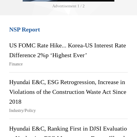
Advertisement
1 / 2
NSP Report
US FOMC Rate Hike... Korea-US Interest Rate
Difference 2%p ‘Highest Ever’
Finance
Hyundai E&C, ESG Retrogression, Increase in
Violations of the Construction Waste Act Since
2018
Industry/Policy
Hyundai E&C, Ranking First in DJSI Evaluatio