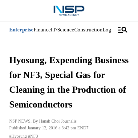
manage_search
Enterprise
Finance
IT/Science
Construction
Logistics/Distri
Hyosung, Expending Business
for NF3, Special Gas for
Cleaning in the Production of
Semiconductors
NSP NEWS
, By
Hanah Choi Journalis
Published January 12, 2016 a 3:42 pm
END7
#Hyosung
#NF3