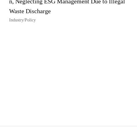
n, Neglecting ESG Management Due to Illegal
Waste Discharge
Industry/Policy