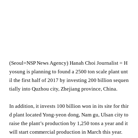
(Seoul= NSP News Agency) Hanah Choi Journalist = H
yosung is planning to found a 2500 ton scale plant unt
il the first half of 2017 by investing 200 billion sequen
tially into Quzhou city, Zhejiang province, China.
In addition, it invests 100 billion won in its site for thir
d plant located Yong-yeon dong, Nam gu, Ulsan city to
raise the plant’s production by 1,250 tons a year and it
will start commercial production in March this year.