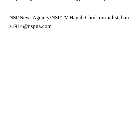
NSP News Agency/NSP TV Hanah Choi Journalist, han
a1914@nspna.com