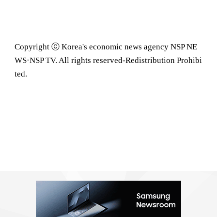
Copyright ⓒ Korea's economic news agency NSP NE
WS·NSP TV. All rights reserved-Redistribution Prohibi
ted.