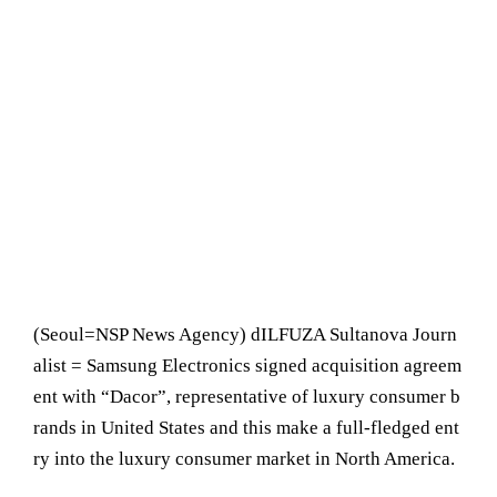
(Seoul= NSP News Agency) dILFUZA Sultanova Journ
alist = Samsung Electronics signed acquisition agreem
ent with “Dacor”, representative of luxury consumer b
rands in United States and this make a full-fledged ent
ry into the luxury consumer market in North America.