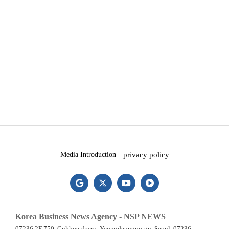
privacy policy
Media Introduction
Korea Business News Agency - NSP NEWS
07236 2F 750, Gukhoe-daero, Yeongdeungpo-gu, Seoul, 07236,