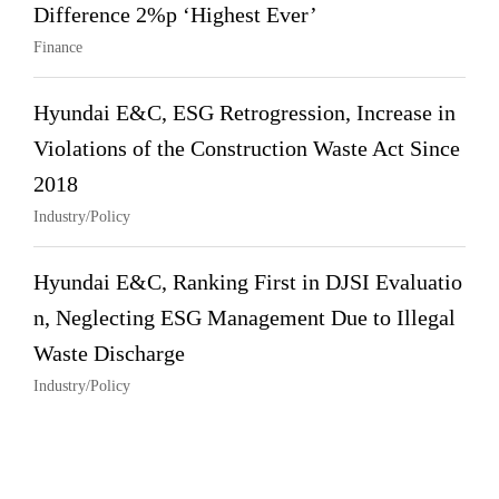
Difference 2%p ‘Highest Ever’
Finance
Hyundai E&C, ESG Retrogression, Increase in
Violations of the Construction Waste Act Since
2018
Industry/Policy
Hyundai E&C, Ranking First in DJSI Evaluatio
n, Neglecting ESG Management Due to Illegal
Waste Discharge
Industry/Policy