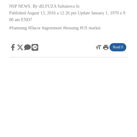
NSP NEWS
, By
dILFUZA Sultanova Jo
Published August 13, 2016 a 12:26 pm
Update January 1, 1970 a 9:
00 am
END7
#Samsung
#Dacor
#agreement
#housing
#US market
format_size
print
Read 0