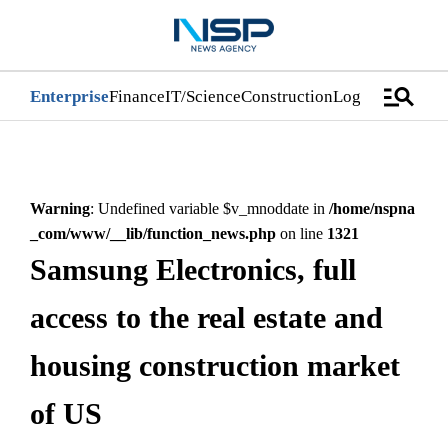
manage_search
Enterprise
Finance
IT/Science
Construction
Logistics/Distri
Warning
: Undefined variable $v_mnoddate in
/home/nspna
_com/www/__lib/function_news.php
on line
1321
Samsung Electronics, full
access to the real estate and
housing construction market
of US