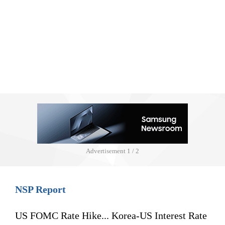
Advertisement
1 / 2
NSP Report
US FOMC Rate Hike... Korea-US Interest Rate