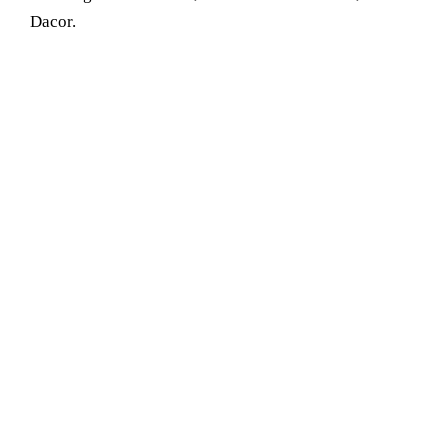
Dacor.