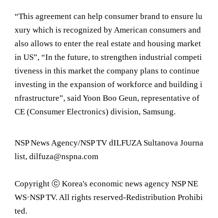
“This agreement can help consumer brand to ensure lu
xury which is recognized by American consumers and
also allows to enter the real estate and housing market
in US”, “In the future, to strengthen industrial competi
tiveness in this market the company plans to continue
investing in the expansion of workforce and building i
nfrastructure”, said Yoon Boo Geun, representative of
CE (Consumer Electronics) division, Samsung.
NSP News Agency/NSP TV dILFUZA Sultanova Journa
list, dilfuza@nspna.com
Copyright ⓒ Korea's economic news agency NSP NE
WS·NSP TV. All rights reserved-Redistribution Prohibi
ted.