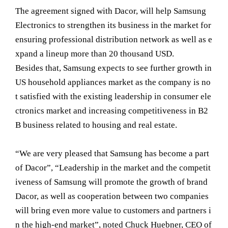
The agreement signed with Dacor, will help Samsung
Electronics to strengthen its business in the market for
ensuring professional distribution network as well as e
xpand a lineup more than 20 thousand USD.
Besides that, Samsung expects to see further growth in
US household appliances market as the company is no
t satisfied with the existing leadership in consumer ele
ctronics market and increasing competitiveness in B2
B business related to housing and real estate.
“We are very pleased that Samsung has become a part
of Dacor”, “Leadership in the market and the competit
iveness of Samsung will promote the growth of brand
Dacor, as well as cooperation between two companies
will bring even more value to customers and partners i
n the high-end market”, noted Chuck Huebner, CEO of