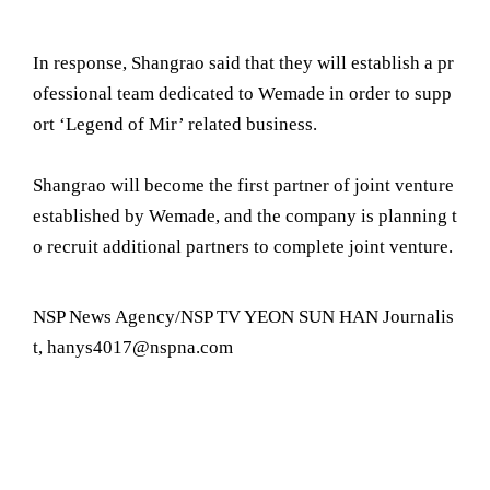
In response, Shangrao said that they will establish a pr
ofessional team dedicated to Wemade in order to supp
ort ‘Legend of Mir’ related business.
Shangrao will become the first partner of joint venture
established by Wemade, and the company is planning t
o recruit additional partners to complete joint venture.
NSP News Agency/NSP TV YEON SUN HAN Journalis
t, hanys4017@nspna.com