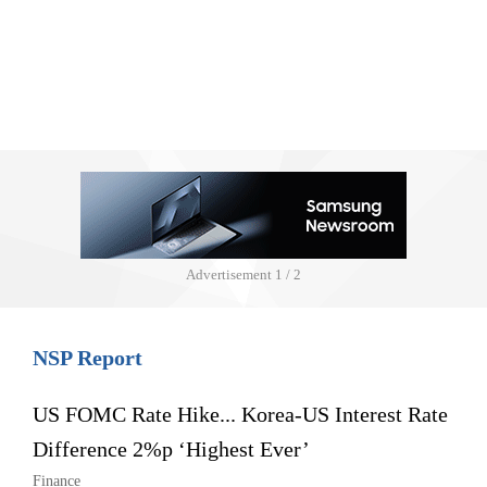
Advertisement
1 / 2
NSP Report
US FOMC Rate Hike... Korea-US Interest Rate
Difference 2%p ‘Highest Ever’
Finance