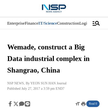
manage_search
Enterprise
Finance
IT/Science
Construction
Logistics/Distri
Wemade, construct a Big
Data industrial complex in
Shangrao, China
NSP NEWS
, By
YEON SUN HAN Journal
Published July 27, 2017 a 3:59 pm
END7
format_size
print
Read 0