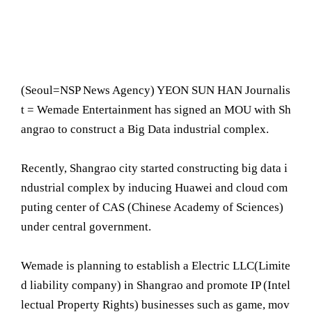
(Seoul= NSP News Agency) YEON SUN HAN Journalis
t = Wemade Entertainment has signed an MOU with Sh
angrao to construct a Big Data industrial complex.
Recently, Shangrao city started constructing big data i
ndustrial complex by inducing Huawei and cloud com
puting center of CAS (Chinese Academy of Sciences)
under central government.
Wemade is planning to establish a Electric LLC(Limite
d liability company) in Shangrao and promote IP (Intel
lectual Property Rights) businesses such as game, mov