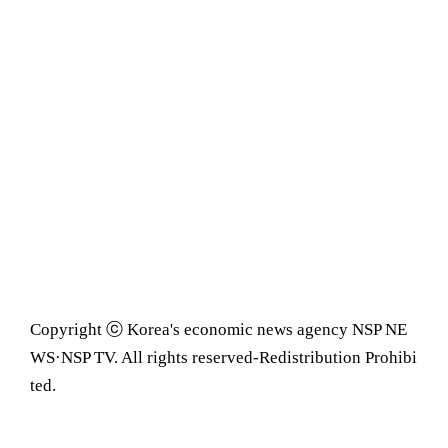
Copyright ⓒ Korea's economic news agency NSP NE
WS·NSP TV. All rights reserved-Redistribution Prohibi
ted.