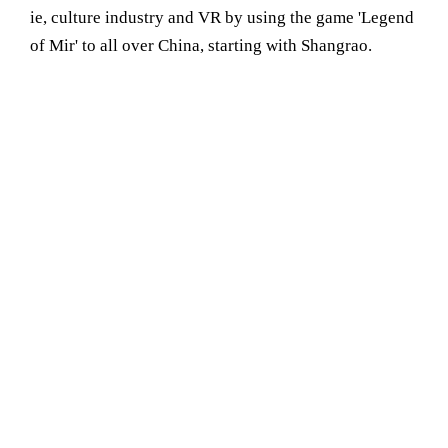
ie, culture industry and VR by using the game 'Legend
of Mir' to all over China, starting with Shangrao.