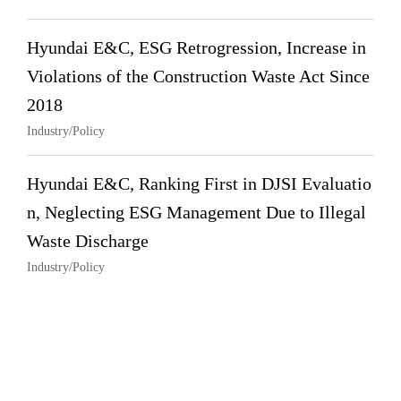
Hyundai E&C, ESG Retrogression, Increase in
Violations of the Construction Waste Act Since
2018
Industry/Policy
Hyundai E&C, Ranking First in DJSI Evaluatio
n, Neglecting ESG Management Due to Illegal
Waste Discharge
Industry/Policy