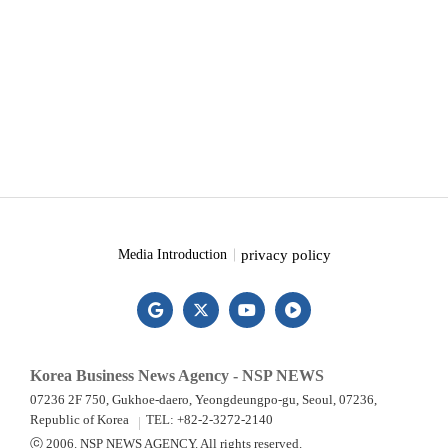
privacy policy
Media Introduction
Korea Business News Agency - NSP NEWS
07236 2F 750, Gukhoe-daero, Yeongdeungpo-gu, Seoul, 07236,
Republic of Korea
TEL: +82-2-3272-2140
ⓒ 2006. NSP NEWS AGENCY. All rights reserved.