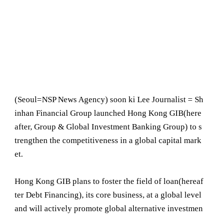
(Seoul= NSP News Agency) soon ki Lee Journalist = Sh
inhan Financial Group launched Hong Kong GIB(here
after, Group & Global Investment Banking Group) to s
trengthen the competitiveness in a global capital mark
et.
Hong Kong GIB plans to foster the field of loan(hereaf
ter Debt Financing), its core business, at a global level
and will actively promote global alternative investmen