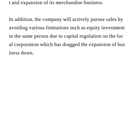
t and expansion of its merchandise business.
In addition, the company will actively pursue sales by
avoiding various limitations such as equity investment
in the same person due to capital regulation on the loc
al corporation which has dragged the expansion of bus
iness down.