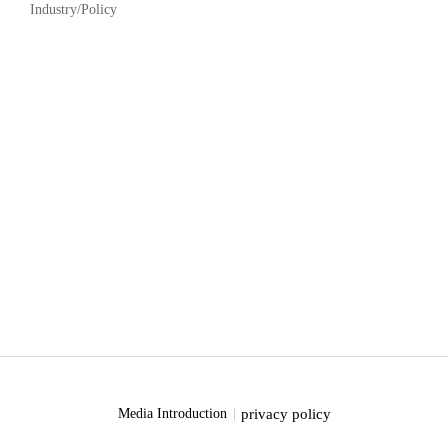
Industry/Policy
privacy policy
Media Introduction