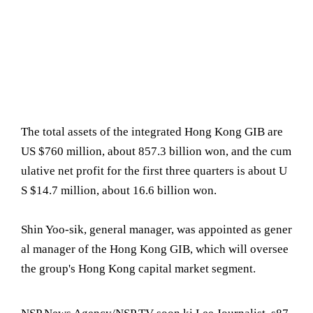
The total assets of the integrated Hong Kong GIB are
US $760 million, about 857.3 billion won, and the cum
ulative net profit for the first three quarters is about U
S $14.7 million, about 16.6 billion won.
Shin Yoo-sik, general manager, was appointed as gener
al manager of the Hong Kong GIB, which will oversee
the group's Hong Kong capital market segment.