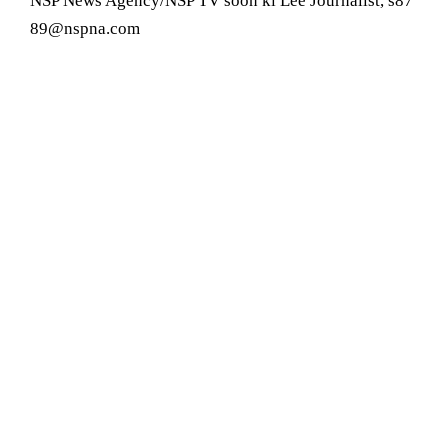
NSP News Agency/NSP TV soon ki Lee Journalist, s87
89@nspna.com