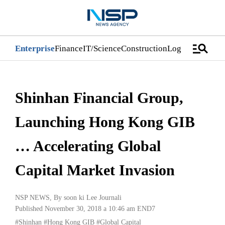
manage_search
Enterprise
Finance
IT/Science
Construction
Logistics/Distri
Shinhan Financial Group,
Launching Hong Kong GIB
… Accelerating Global
Capital Market Invasion
NSP NEWS
, By
soon ki Lee Journali
Published November 30, 2018 a 10:46 am
END7
#Shinhan
#Hong Kong GIB
#Global Capital