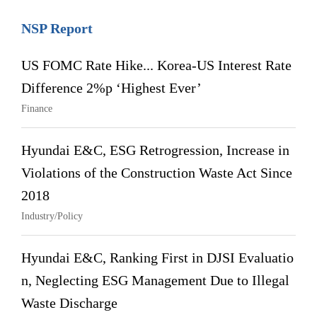
NSP Report
US FOMC Rate Hike... Korea-US Interest Rate
Difference 2%p ‘Highest Ever’
Finance
Hyundai E&C, ESG Retrogression, Increase in
Violations of the Construction Waste Act Since
2018
Industry/Policy
Hyundai E&C, Ranking First in DJSI Evaluatio
n, Neglecting ESG Management Due to Illegal
Waste Discharge