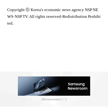
Copyright ⓒ Korea's economic news agency NSP NE
WS·NSP TV. All rights reserved-Redistribution Prohibi
ted.
Advertisement
2 / 2