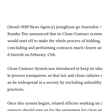
(Seoul= NSP News Agency) jeonghyun go Journalist =
Kumho Tire announced that its Clean Contract system
would start off to make the whole process of bidding,
concluding and performing contracts much clearer an
d fairerth on Feburary 15th.
Clean Contract System was introduced to keep its who
le process transparent, so that fair and clean cultures c
an be widespread in a society by excluding unhealthy
practices.
Once this system begins, related officers working on c
ontracts should sign up for the agreement for clean an