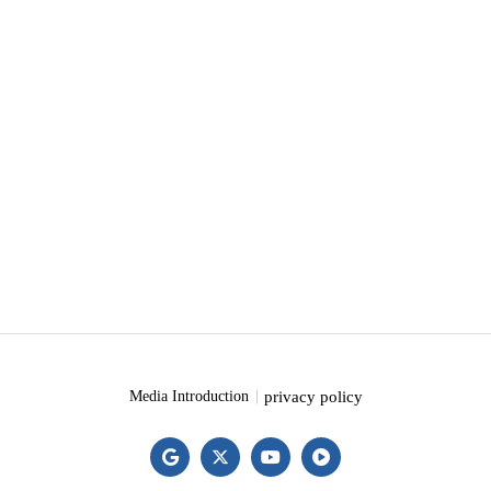
privacy policy
Media Introduction