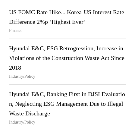
US FOMC Rate Hike... Korea-US Interest Rate
Difference 2%p ‘Highest Ever’
Finance
Hyundai E&C, ESG Retrogression, Increase in
Violations of the Construction Waste Act Since
2018
Industry/Policy
Hyundai E&C, Ranking First in DJSI Evaluatio
n, Neglecting ESG Management Due to Illegal
Waste Discharge
Industry/Policy