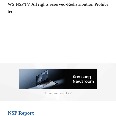
WS·NSP TV. All rights reserved-Redistribution Prohibi
ted.
Advertisement
1 / 2
NSP Report