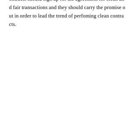
d fair transactions and they should carry the promise o
ut in order to lead the trend of perfoming clean contra
cts.