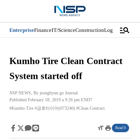
manage_search
Enterprise
Finance
IT/Science
Construction
Logistics/Distri
Kumho Tire Clean Contract
System started off
NSP NEWS
, By
jeonghyun go Journal
Published February 18, 2019 a 9:26 pm
END7
#Kumho Tire
#금호타이어(073240)
#Clean Contract
format_size
print
Read 0