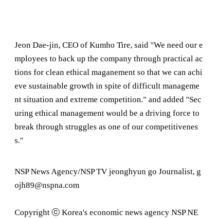
Jeon Dae-jin, CEO of Kumho Tire, said "We need our e
mployees to back up the company through practical ac
tions for clean ethical maganement so that we can achi
eve sustainable growth in spite of difficult manageme
nt situation and extreme competition." and added "Sec
uring ethical management would be a driving force to
break through struggles as one of our competitivenes
s."
NSP News Agency/NSP TV jeonghyun go Journalist, g
ojh89@nspna.com
Copyright ⓒ Korea's economic news agency NSP NE