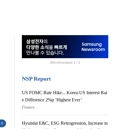
Advertisement
1 / 2
NSP Report
US FOMC Rate Hike... Korea-US Interest Rat
e Difference 2%p ‘Highest Ever’
Finance
Hyundai E&C, ESG Retrogression, Increase in
 0