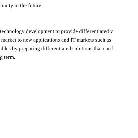
unity in the future.
d technology development to provide differentiated v
 market to new applications and IT markets such as
ables by preparing differentiated solutions that can l
ng term.