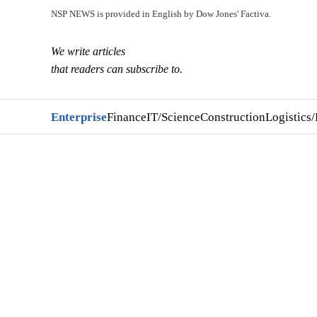
NSP NEWS is provided in English by Dow Jones' Factiva.
We write articles
that readers can subscribe to.
Enterprise
Finance
IT/Science
Construction
Logistics/