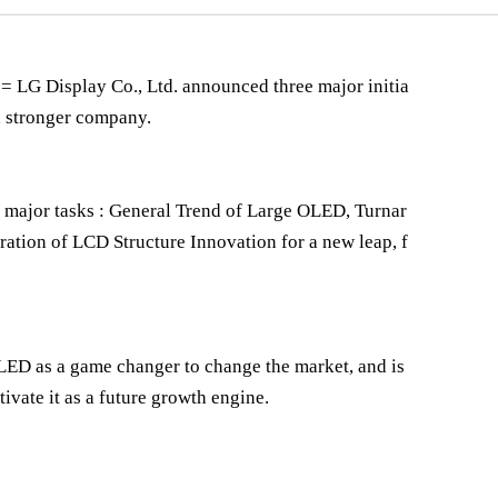
G Display Co., Ltd. announced three major initia
nd stronger company.
 major tasks : General Trend of Large OLED, Turnar
ation of LCD Structure Innovation for a new leap, f
OLED as a game changer to change the market, and is
ltivate it as a future growth engine.