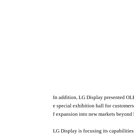
In addition, LG Display presented OLE
e special exhibition hall for customers
f expansion into new markets beyond 
LG Display is focusing its capabiliti