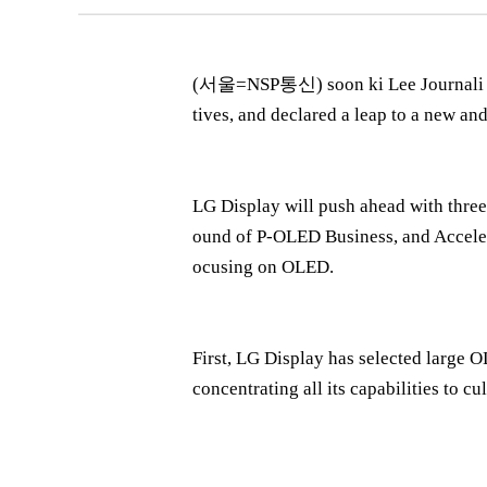
(서울=NSP통신) soon ki Lee Journali = L
tives, and declared a leap to a new a
LG Display will push ahead with three
ound of P-OLED Business, and Acceler
ocusing on OLED.
First, LG Display has selected large 
concentrating all its capabilities to cu