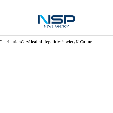
Distribution
Cars
Health
Life
politics/society
K-Culture