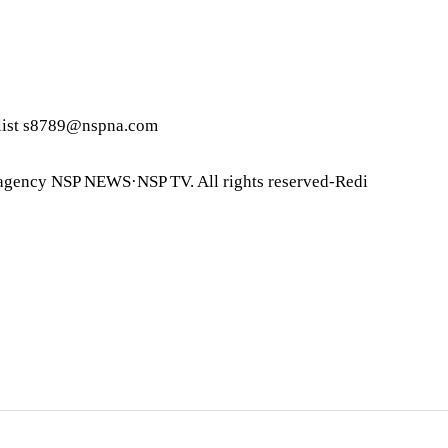
list s8789@nspna.com
agency NSP NEWS·NSP TV. All rights reserved-Redi