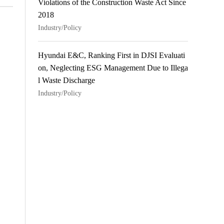
Violations of the Construction Waste Act Since
2018
Industry/Policy
Hyundai E&C, Ranking First in DJSI Evaluati
on, Neglecting ESG Management Due to Illega
l Waste Discharge
Industry/Policy