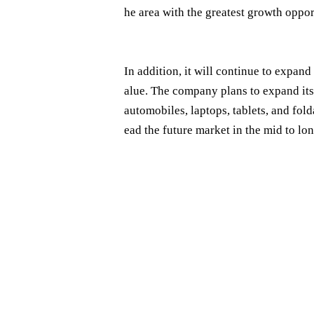
he area with the greatest growth opport
In addition, it will continue to expan
alue. The company plans to expand its
automobiles, laptops, tablets, and fold
ead the future market in the mid to lo