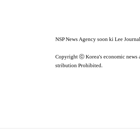
NSP News Agency soon ki Lee Journa
Copyright ⓒ Korea's economic news 
stribution Prohibited.