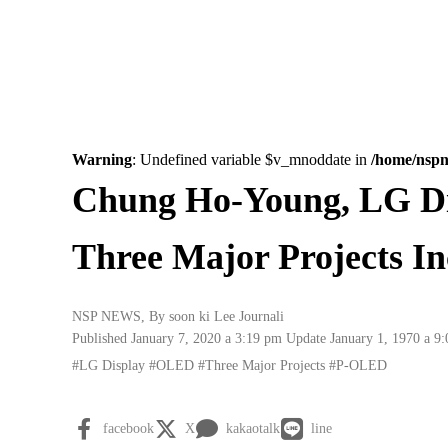
Warning
: Undefined variable $v_mnoddate in
/home/nsp
Chung Ho-Young, LG D
Three Major Projects I
NSP NEWS
, By
soon ki Lee Journali
Published January 7, 2020 a 3:19 pm
Update January 1, 1970 a 9
#LG Display
#OLED
#Three Major Projects
#P-OLED
facebook
X
kakaotalk
line