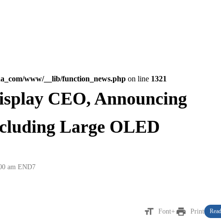
na_com/www/__lib/function_news.php
on line
1321
isplay CEO, Announcing
ncluding Large OLED
:00 am
END7
format_size
print
Font+
Print
Read