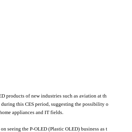
D products of new industries such as aviation at th
 during this CES period, suggesting the possibility o
home appliances and IT fields.
es on seeing the P-OLED (Plastic OLED) business as t