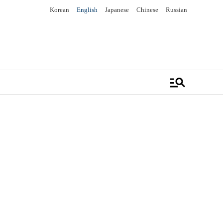
Korean
English
Japanese
Chinese
Russian
manage_search