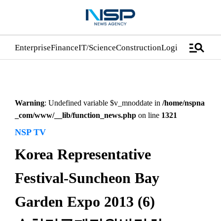
manage_search
Enterprise
Finance
IT/Science
Construction
Logistics/Distrib
Warning
: Undefined variable $v_mnoddate in
/home/nspna
_com/www/__lib/function_news.php
on line
1321
NSP TV
Korea Representative
Festival-Suncheon Bay
Garden Expo 2013 (6)