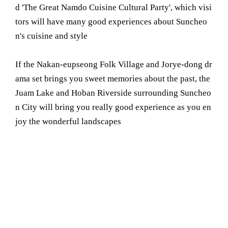
d 'The Great Namdo Cuisine Cultural Party', which visi
tors will have many good experiences about Suncheo
n's cuisine and style
If the Nakan-eupseong Folk Village and Jorye-dong dr
ama set brings you sweet memories about the past, the
Juam Lake and Hoban Riverside surrounding Suncheo
n City will bring you really good experience as you en
joy the wonderful landscapes