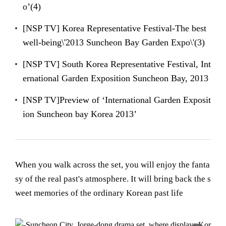
o’(4)
[NSP TV] Korea Representative Festival-The best
well-being\'2013 Suncheon Bay Garden Expo\'(3)
[NSP TV] South Korea Representative Festival, Int
ernational Garden Exposition Suncheon Bay, 2013
[NSP TV]Preview of ‘International Garden Exposit
ion Suncheon bay Korea 2013’
When you walk across the set, you will enjoy the fanta
sy of the real past's atmosphere. It will bring back the s
weet memories of the ordinary Korean past life