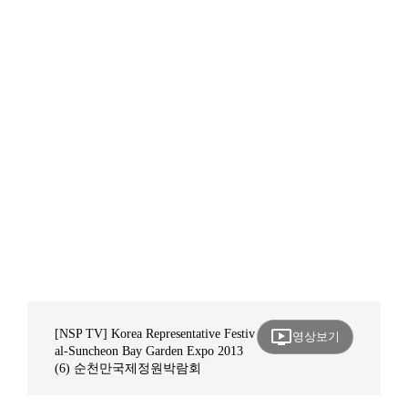
ondemand_video
[NSP TV] Korea Representative Festiv
영상보기
al-Suncheon Bay Garden Expo 2013
(6) 순천만국제정원박람회