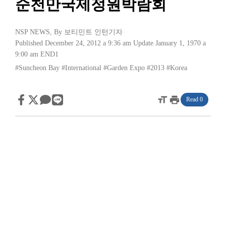
순천만국제정원박람회
NSP NEWS
, By
보티민트 인턴기자
Published December 24, 2012 a 9:36 am
Update January 1, 1970 a
9:00 am
END1
#Suncheon Bay
#International
#Garden Expo
#2013
#Korea
format_size
print
Read 0