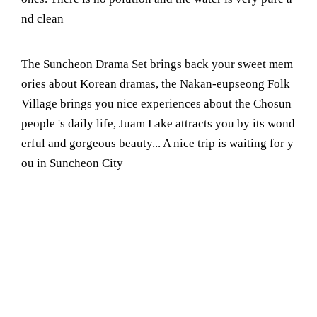
nd clean
The Suncheon Drama Set brings back your sweet mem
ories about Korean dramas, the Nakan-eupseong Folk
Village brings you nice experiences about the Chosun
people 's daily life, Juam Lake attracts you by its wond
erful and gorgeous beauty... A nice trip is waiting for y
ou in Suncheon City