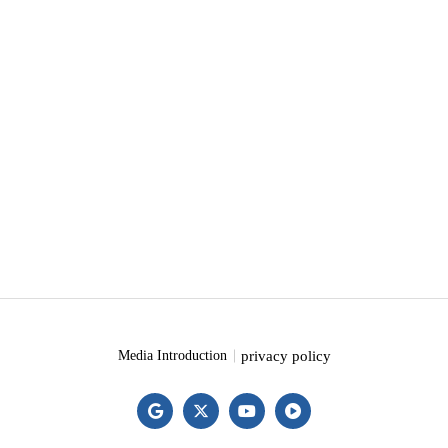
privacy policy
Media Introduction