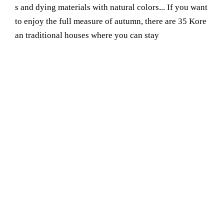
s and dying materials with natural colors... If you want
to enjoy the full measure of autumn, there are 35 Kore
an traditional houses where you can stay