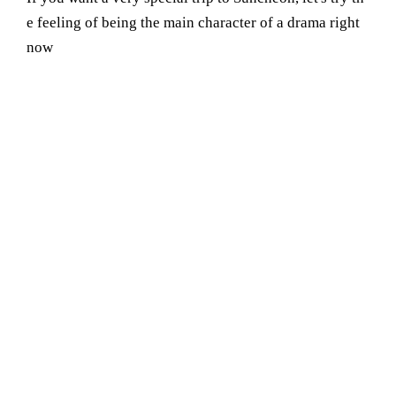
e feeling of being the main character of a drama right
now