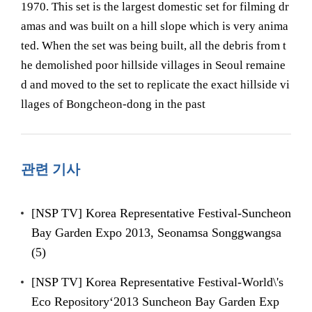
1970. This set is the largest domestic set for filming dr
amas and was built on a hill slope which is very anima
ted. When the set was being built, all the debris from t
he demolished poor hillside villages in Seoul remaine
d and moved to the set to replicate the exact hillside vi
llages of Bongcheon-dong in the past
관련 기사
[NSP TV] Korea Representative Festival-Suncheon
Bay Garden Expo 2013, Seonamsa Songgwangsa
(5)
[NSP TV] Korea Representative Festival-World\'s
Eco Repository‘2013 Suncheon Bay Garden Exp