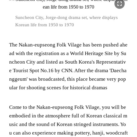
fullscreen
Suncheon City, Jorge-dong drama set, where displays
Korean life from 1950 to 1970
The Nakan-eupseong Folk Vilage has been pushed ahe
ad with the registration as a World Heritage Site by Su
ncheon City and listed as South Korea's Representativ
e Tourist Spot No.16 by CNN. After the drama 'Daecha
nggeum' was broadcasted, this place became very pop
ular for shooting scenes for historical dramas
Come to the Nakan-eupseong Folk Vilage, you will be
embodied in the atmosphere full of Korean classical m
usic and the sound of Korean stringed instruments. Yo
u can also experience making pottery, hanji, woodcraft