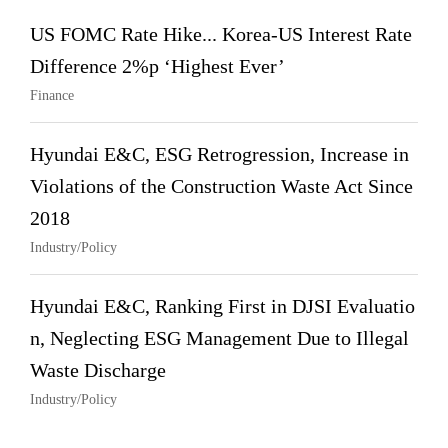
US FOMC Rate Hike... Korea-US Interest Rate
Difference 2%p ‘Highest Ever’
Finance
Hyundai E&C, ESG Retrogression, Increase in
Violations of the Construction Waste Act Since
2018
Industry/Policy
Hyundai E&C, Ranking First in DJSI Evaluatio
n, Neglecting ESG Management Due to Illegal
Waste Discharge
Industry/Policy