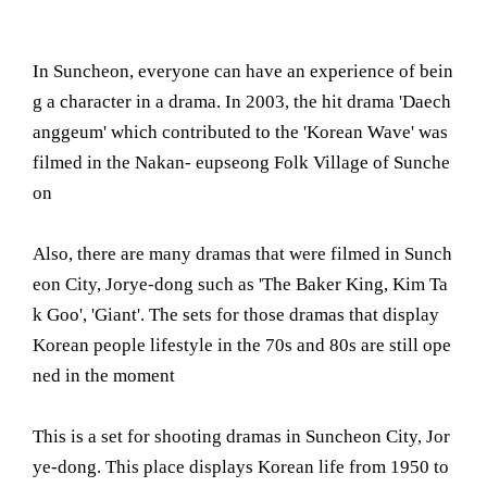
In Suncheon, everyone can have an experience of bein
g a character in a drama. In 2003, the hit drama 'Daech
anggeum' which contributed to the 'Korean Wave' was
filmed in the Nakan- eupseong Folk Village of Sunche
on
Also, there are many dramas that were filmed in Sunch
eon City, Jorye-dong such as 'The Baker King, Kim Ta
k Goo', 'Giant'. The sets for those dramas that display
Korean people lifestyle in the 70s and 80s are still ope
ned in the moment
This is a set for shooting dramas in Suncheon City, Jor
ye-dong. This place displays Korean life from 1950 to