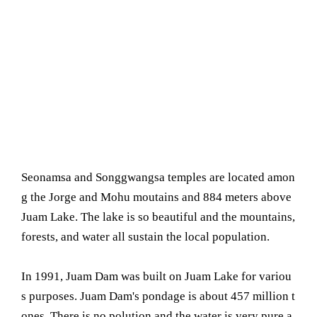
Seonamsa and Songgwangsa temples are located amon
g the Jorge and Mohu moutains and 884 meters above
Juam Lake. The lake is so beautiful and the mountains,
forests, and water all sustain the local population.
In 1991, Juam Dam was built on Juam Lake for variou
s purposes. Juam Dam's pondage is about 457 million t
ones. There is no polution and the water is very pure a