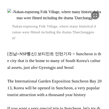
fullscreen
Nakan-eupseong Folk Village, where many historical d
ramas were filmed including the drama 'Daechanggeu
m'
[전남=NSP통신] 보티민트 인턴기자 = Suncheon is th
e city that is the home to many of South Korea's cultur
al assets, just afer Gyeongju and Seoul
The International Garden Exposition Suncheon Bay 20
13, Korea will be opened in Suncheon, a very popular
tourist attraction with a thousand year history
If you want a very special trip to Suncheon, let's try th