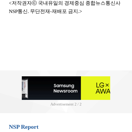
<저작권자ⓒ 국내유일의 경제중심 종합뉴스통신사
NSP통신. 무단전재-재배포 금지.>
Advertisement
2 / 2
NSP Report