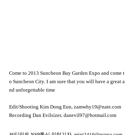
Come to 2013 Suncheon Bay Garden Expo and come t
o Suncheon City. I am sure that you will have a great a
nd unforgettable time
Edit/Shooting Kim Dong Eun, zamwhy19@nate.com
Recording Dan Evilsizer, danevil97@hotmail.com
보티민트 NSP통신 인턴기자, mint2410@nspna.com