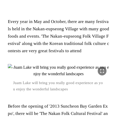
Every year in May and October, there are many festiva
ls held in the Nakan-eupseong Village with many good
foods and events. 'The Nakan-eupseong Folk Village F
estival' along with the Korean traditional folk culture c
ontests are very great festivals to attend
fullscreen
Juam Lake will bring you really good experience as yo
u enjoy the wonderful landscapes
Before the opening of '2013 Suncheon Bay Garden Ex
po', there will be 'The Nakan Folk Cultural Festival' an