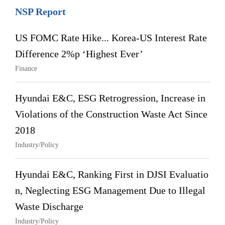
NSP Report
US FOMC Rate Hike... Korea-US Interest Rate
Difference 2%p ‘Highest Ever’
Finance
Hyundai E&C, ESG Retrogression, Increase in
Violations of the Construction Waste Act Since
2018
Industry/Policy
Hyundai E&C, Ranking First in DJSI Evaluatio
n, Neglecting ESG Management Due to Illegal
Waste Discharge
Industry/Policy