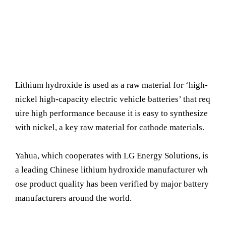
Lithium hydroxide is used as a raw material for ‘high-
nickel high-capacity electric vehicle batteries’ that req
uire high performance because it is easy to synthesize
with nickel, a key raw material for cathode materials.
Yahua, which cooperates with LG Energy Solutions, is
a leading Chinese lithium hydroxide manufacturer wh
ose product quality has been verified by major battery
manufacturers around the world.