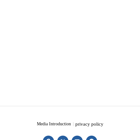
privacy policy
Media Introduction