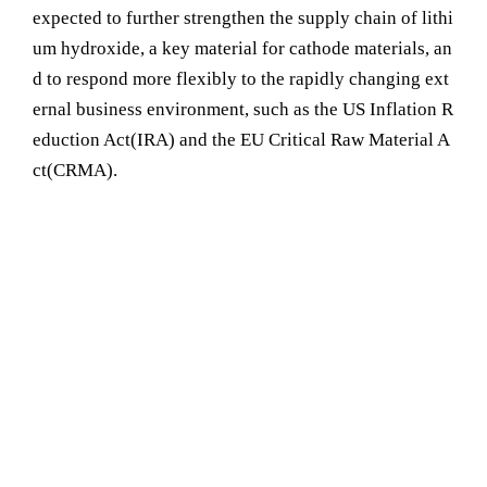
expected to further strengthen the supply chain of lithi
um hydroxide, a key material for cathode materials, an
d to respond more flexibly to the rapidly changing ext
ernal business environment, such as the US Inflation R
eduction Act(IRA) and the EU Critical Raw Material A
ct(CRMA).