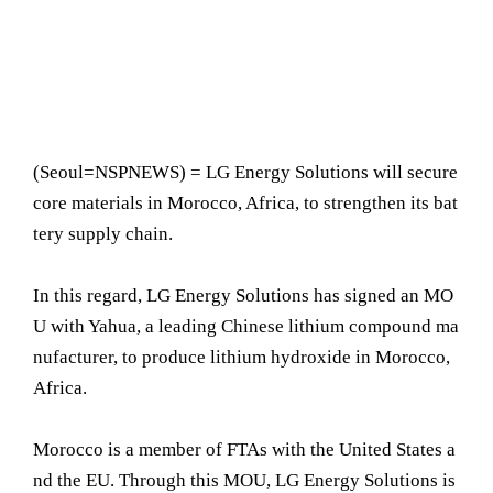
(Seoul=NSPNEWS) = LG Energy Solutions will secure
core materials in Morocco, Africa, to strengthen its bat
tery supply chain.
In this regard, LG Energy Solutions has signed an MO
U with Yahua, a leading Chinese lithium compound ma
nufacturer, to produce lithium hydroxide in Morocco,
Africa.
Morocco is a member of FTAs with the United States a
nd the EU. Through this MOU, LG Energy Solutions is