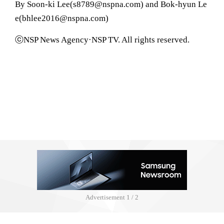
By Soon-ki Lee(s8789@nspna.com) and Bok-hyun Le
e(bhlee2016@nspna.com)
ⓒNSP News Agency·NSP TV. All rights reserved.
Advertisement
1 / 2