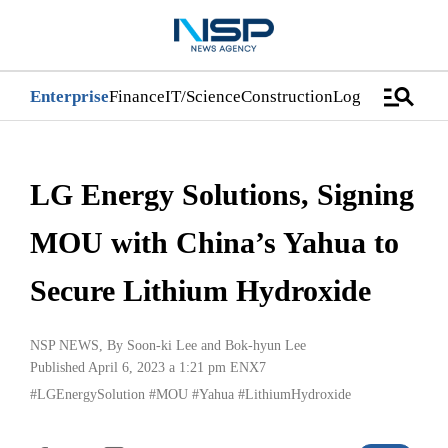
manage_search
Enterprise
Finance
IT/Science
Construction
Logistics/Distri
LG Energy Solutions, Signing
MOU with China’s Yahua to
Secure Lithium Hydroxide
NSP NEWS
, By
Soon-ki Lee
and
Bok-hyun Lee
Published April 6, 2023 a 1:21 pm
ENX7
#LGEnergySolution
#MOU
#Yahua
#LithiumHydroxide