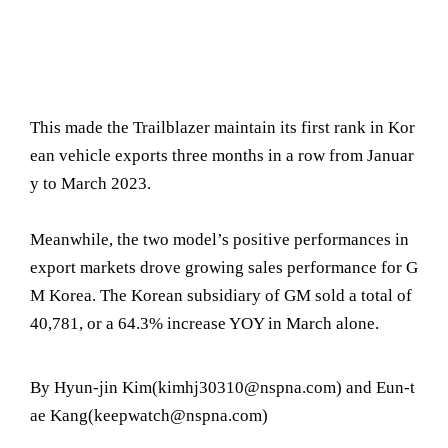
This made the Trailblazer maintain its first rank in Kor
ean vehicle exports three months in a row from Januar
y to March 2023.
Meanwhile, the two model’s positive performances in
export markets drove growing sales performance for G
M Korea. The Korean subsidiary of GM sold a total of
40,781, or a 64.3% increase YOY in March alone.
By Hyun-jin Kim(kimhj30310@nspna.com) and Eun-t
ae Kang(keepwatch@nspna.com)