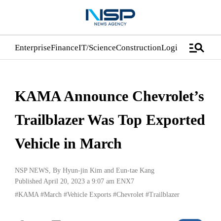
manage_search
Enterprise
Finance
IT/Science
Construction
Logistics/Distrib
KAMA Announce Chevrolet’s
Trailblazer Was Top Exported
Vehicle in March
NSP NEWS
, By
Hyun-jin Kim
and
Eun-tae Kang
Published April 20, 2023 a 9:07 am
ENX7
#KAMA
#March
#Vehicle Exports
#Chevrolet
#Trailblazer