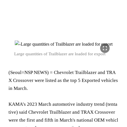
fullscreen
Large quantities of Trailblazer are loaded for export
(Seoul=NSP NEWS) = Chevrolet Trailblazer and TRA
X Crossover were listed as the top 5 Exported vehicles
in March.
KAMA’s 2023 March automotive industry trend (tenta
tive) said Chevrolet Trailblazer and TRAX Crossover
were the first and fifth in March's national OEM vehicl