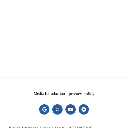
privacy policy
Media Introduction