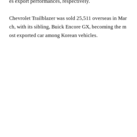
es export performances, respectively.
Chevrolet Trailblazer was sold 25,511 overseas in Mar
ch, with its sibling, Buick Encore GX, becoming the m
ost exported car among Korean vehicles.