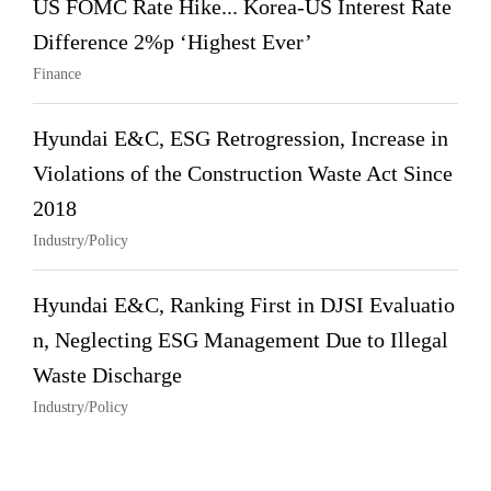
US FOMC Rate Hike... Korea-US Interest Rate
Difference 2%p ‘Highest Ever’
Finance
Hyundai E&C, ESG Retrogression, Increase in
Violations of the Construction Waste Act Since
2018
Industry/Policy
Hyundai E&C, Ranking First in DJSI Evaluatio
n, Neglecting ESG Management Due to Illegal
Waste Discharge
Industry/Policy