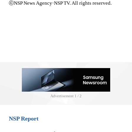
ⓒNSP News Agency·NSP TV. All rights reserved.
Advertisement
1 / 2
NSP Report