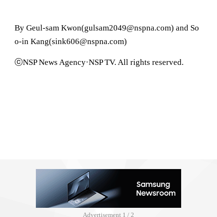
By Geul-sam Kwon(gulsam2049@nspna.com) and So
o-in Kang(sink606@nspna.com)
ⓒNSP News Agency·NSP TV. All rights reserved.
Advertisement
1 / 2