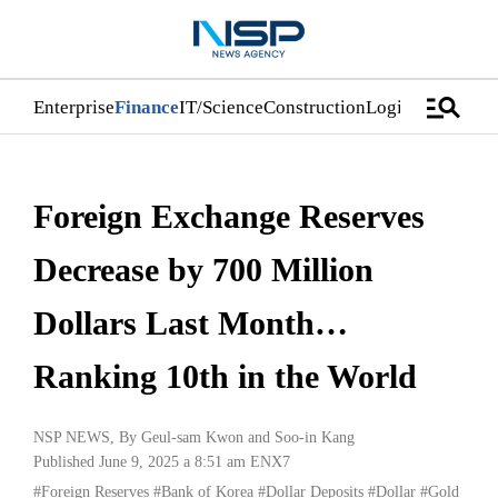
manage_search
Enterprise
Finance
IT/Science
Construction
Logistics/Distri
Foreign Exchange Reserves
Decrease by 700 Million
Dollars Last Month…
Ranking 10th in the World
NSP NEWS
, By
Geul-sam Kwon
and
Soo-in Kang
Published June 9, 2025 a 8:51 am
ENX7
#Foreign Reserves
#Bank of Korea
#Dollar Deposits
#Dollar
#Gold