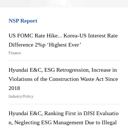
NSP Report
US FOMC Rate Hike... Korea-US Interest Rate
Difference 2%p ‘Highest Ever’
Finance
Hyundai E&C, ESG Retrogression, Increase in
Violations of the Construction Waste Act Since
2018
Industry/Policy
Hyundai E&C, Ranking First in DJSI Evaluatio
n, Neglecting ESG Management Due to Illegal