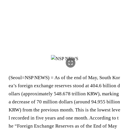
fullscreen
(Seoul=NSP NEWS) = As of the end of May, South Kor
ea’s foreign exchange reserves stood at 404.6 billion d
ollars (approximately 548.678 trillion KRW), marking
a decrease of 70 million dollars (around 94.955 billion
KRW) from the previous month. This is the lowest leve
l recorded in five years and one month. According to t
he “Foreign Exchange Reserves as of the End of May