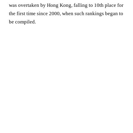
was overtaken by Hong Kong, falling to 10th place for
the first time since 2000, when such rankings began to
be compiled.