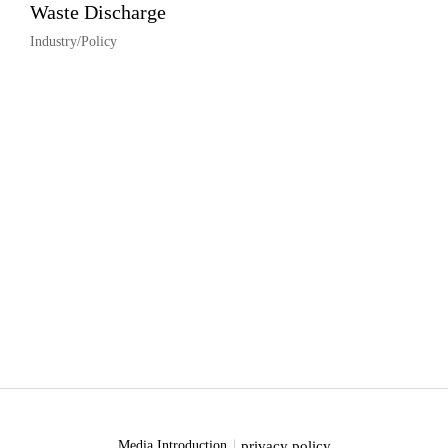
Waste Discharge
Industry/Policy
privacy policy
Media Introduction