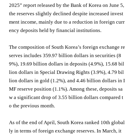
2025” report released by the Bank of Korea on June 5,
the reserves slightly declined despite increased invest
ment income, mainly due to a reduction in foreign curr
ency deposits held by financial institutions.
The composition of South Korea’s foreign exchange re
serves includes 359.97 billion dollars in securities (8
9%), 19.69 billion dollars in deposits (4.9%), 15.68 bil
lion dollars in Special Drawing Rights (3.9%), 4.79 bil
lion dollars in gold (1.2%), and 4.46 billion dollars in I
MF reserve position (1.1%). Among these, deposits sa
w a significant drop of 3.55 billion dollars compared t
o the previous month.
As of the end of April, South Korea ranked 10th global
ly in terms of foreign exchange reserves. In March, it