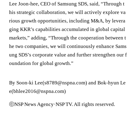
Lee Joon-hee, CEO of Samsung SDS, said, “Through t
his strategic collaboration, we will actively explore va
rious growth opportunities, including M&A, by levera
ging KKR’s capabilities accumulated in global capital
markets,” adding, “Through the cooperation between t
he two companies, we will continuously enhance Sams
ung SDS’s corporate value and further strengthen our f
oundation for global growth.”
By Soon-ki Lee(s8789@nspna.com) and Bok-hyun Le
e(bhlee2016@nspna.com)
ⓒNSP News Agency·NSP TV. All rights reserved.