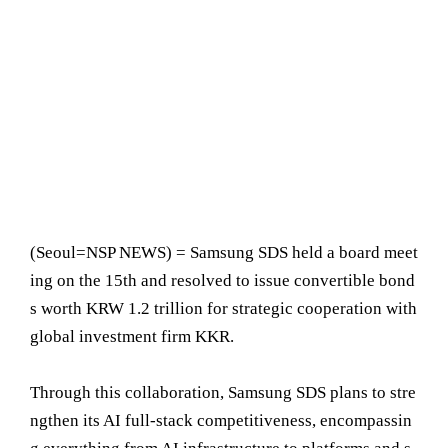
(Seoul=NSP NEWS) = Samsung SDS held a board meet
ing on the 15th and resolved to issue convertible bond
s worth KRW 1.2 trillion for strategic cooperation with
global investment firm KKR.
Through this collaboration, Samsung SDS plans to stre
ngthen its AI full-stack competitiveness, encompassin