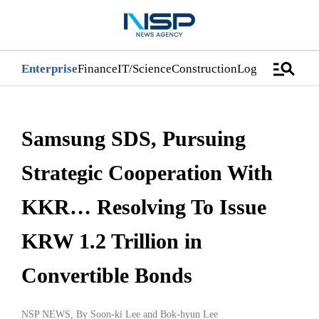
manage_search
Enterprise
Finance
IT/Science
Construction
Logistics/Distri
Samsung SDS, Pursuing
Strategic Cooperation With
KKR… Resolving To Issue
KRW 1.2 Trillion in
Convertible Bonds
NSP NEWS
, By
Soon-ki Lee
and
Bok-hyun Lee