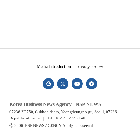
privacy policy
Media Introduction
Korea Business News Agency - NSP NEWS
07236 2F 750, Gukhoe-daero, Yeongdeungpo-gu, Seoul, 07236,
Republic of Korea
TEL: +82-2-3272-2140
ⓒ 2006. NSP NEWS AGENCY. All rights reserved.