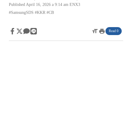
Published April 16, 2026 a 9:14 am
ENX3
#SamsungSDS
#KKR
#CB
format_size
print
Read 0