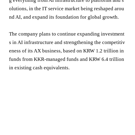
g everything from AI infrastructure to platforms and s
olutions, in the IT service market being reshaped arou
nd AI, and expand its foundation for global growth.
The company plans to continue expanding investment
s in AI infrastructure and strengthening the competitiv
eness of its AX business, based on KRW 1.2 trillion in
funds from KKR-managed funds and KRW 6.4 trillion
in existing cash equivalents.