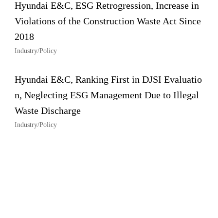
Hyundai E&C, ESG Retrogression, Increase in
Violations of the Construction Waste Act Since
2018
Industry/Policy
Hyundai E&C, Ranking First in DJSI Evaluatio
n, Neglecting ESG Management Due to Illegal
Waste Discharge
Industry/Policy