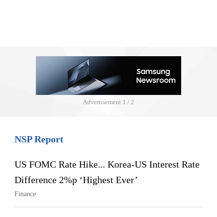
Advertisement
1 / 2
NSP Report
US FOMC Rate Hike... Korea-US Interest Rate
Difference 2%p ‘Highest Ever’
Finance