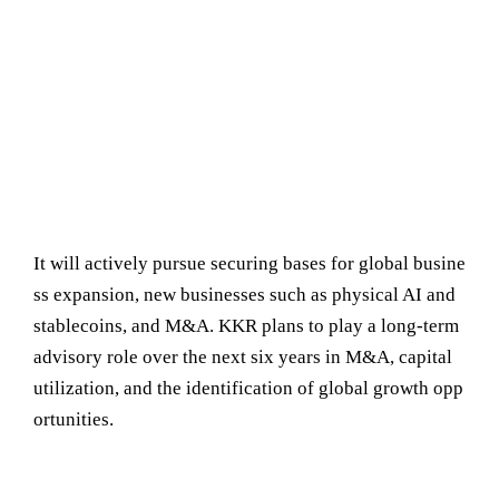
It will actively pursue securing bases for global busine
ss expansion, new businesses such as physical AI and
stablecoins, and M&A. KKR plans to play a long-term
advisory role over the next six years in M&A, capital
utilization, and the identification of global growth opp
ortunities.