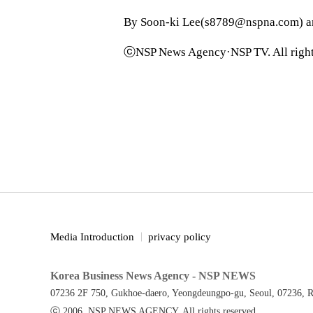
By Soon-ki Lee(s8789@nspna.com) 
ⓒNSP News Agency·NSP TV. All right
Media Introduction
privacy policy
Korea Business News Agency - NSP NEWS
07236 2F 750, Gukhoe-daero, Yeongdeungpo-gu, Seoul, 07236, R
ⓒ 2006. NSP NEWS AGENCY. All rights reserved.