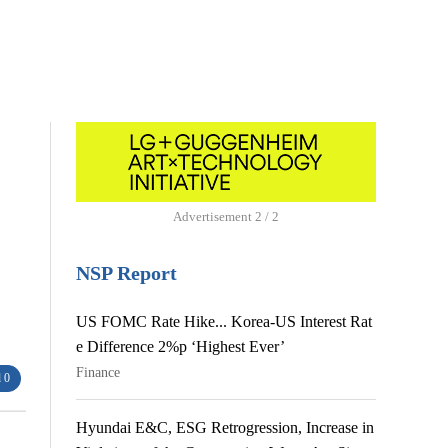
Advertisement
1 / 2
NSP Report
US FOMC Rate Hike... Korea-US Interest Rat
e Difference 2%p ‘Highest Ever’
Finance
 0
Hyundai E&C, ESG Retrogression, Increase in