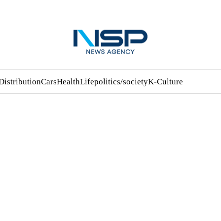
Distribution
Cars
Health
Life
politics/society
K-Culture