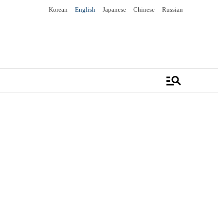
Korean
English
Japanese
Chinese
Russian
manage_search