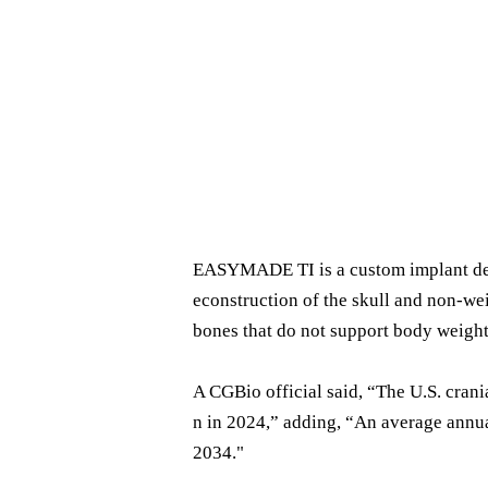
EASYMADE TI is a custom implant desig
econstruction of the skull and non-wei
bones that do not support body weight
A CGBio official said, “The U.S. crani
n in 2024,” adding, “An average annua
2034."