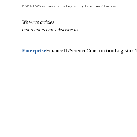
NSP NEWS is provided in English by Dow Jones' Factiva.
We write articles
that readers can subscribe to.
Enterprise
Finance
IT/Science
Construction
Logistics/