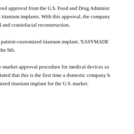
ed approval from the U.S. Food and Drug Administ
d titanium implants. With this approval, the company
ll and craniofacial reconstruction.
s patient-customized titanium implant, 'EASYMADE
the 9th.
e-market approval procedure for medical devices so
ated that this is the first time a domestic company h
ized titanium implant for the U.S. market.