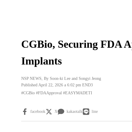
CGBio, Securing FDA A
Implants
NSP NEWS
, By
Soon-ki Lee
and
Songyi Jeong
Published April 22, 2026 a 6:02 pm
END3
#CGBio
#FDAApproval
#EASYMADETI
facebook
X
kakaotalk
line