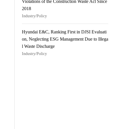
Violations of the Construction Waste Act Since
2018
Industry/Policy
Hyundai E&C, Ranking First in DJSI Evaluati
on, Neglecting ESG Management Due to Illega
l Waste Discharge
Industry/Policy