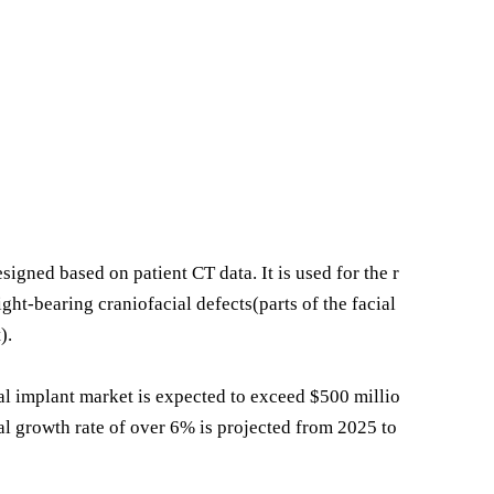
ned based on patient CT data. It is used for the r
ght-bearing craniofacial defects(parts of the facial
).
al implant market is expected to exceed $500 millio
l growth rate of over 6% is projected from 2025 to