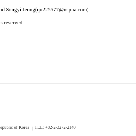
and Songyi Jeong(qu225577@nspna.com)
s reserved.
epublic of Korea
TEL: +82-2-3272-2140