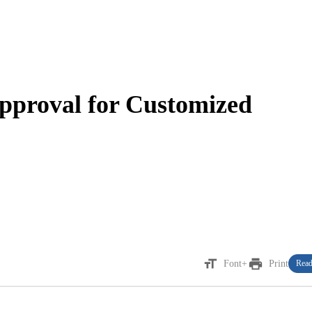
pproval for Customized
format_size
print
Font+
Print
Read