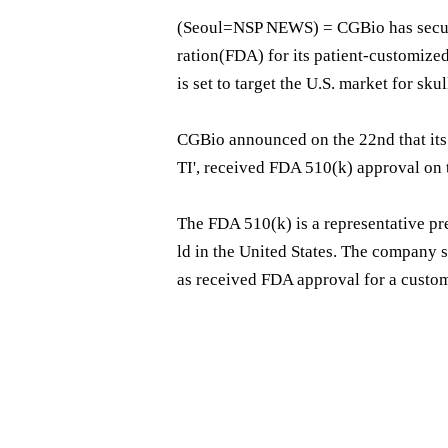
(Seoul=NSP NEWS) = CGBio has secur
ration(FDA) for its patient-customize
is set to target the U.S. market for sku
CGBio announced on the 22nd that it
TI', received FDA 510(k) approval on 
The FDA 510(k) is a representative pr
ld in the United States. The company st
as received FDA approval for a custom