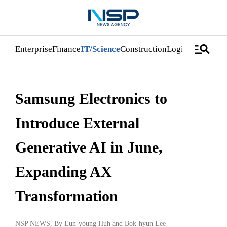
manage_search
Enterprise
Finance
IT/Science
Construction
Logistics/Distri
Samsung Electronics to
Introduce External
Generative AI in June,
Expanding AX
Transformation
NSP NEWS
, By
Eun-young Huh
and
Bok-hyun Lee