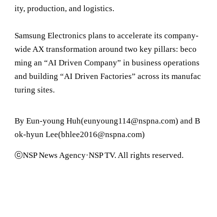
ity, production, and logistics.
Samsung Electronics plans to accelerate its company-
wide AX transformation around two key pillars: beco
ming an “AI Driven Company” in business operations
and building “AI Driven Factories” across its manufac
turing sites.
By Eun-young Huh(eunyoung114@nspna.com) and B
ok-hyun Lee(bhlee2016@nspna.com)
ⓒNSP News Agency·NSP TV. All rights reserved.