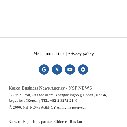
privacy policy
Media Introduction
Korea Business News Agency - NSP NEWS
07236 2F 750, Gukhoe-daero, Yeongdeungpo-gu, Seoul, 07236,
Republic of Korea
TEL: +82-2-3272-2140
ⓒ 2006. NSP NEWS AGENCY. All rights reserved.
Korean
English
Japanese
Chinese
Russian