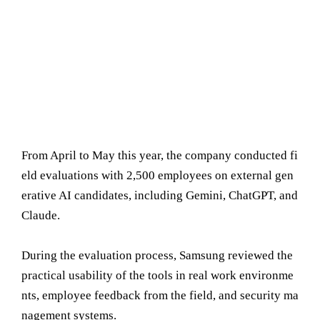
From April to May this year, the company conducted fi
eld evaluations with 2,500 employees on external gen
erative AI candidates, including Gemini, ChatGPT, and
Claude.
During the evaluation process, Samsung reviewed the
practical usability of the tools in real work environme
nts, employee feedback from the field, and security ma
nagement systems.