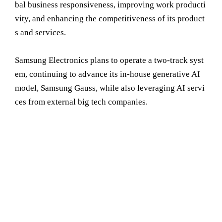
bal business responsiveness, improving work producti
vity, and enhancing the competitiveness of its product
s and services.
Samsung Electronics plans to operate a two-track syst
em, continuing to advance its in-house generative AI
model, Samsung Gauss, while also leveraging AI servi
ces from external big tech companies.