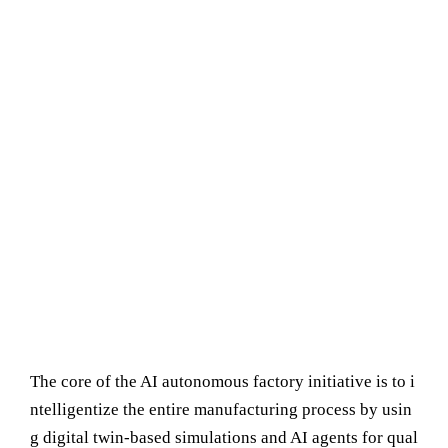
The core of the AI autonomous factory initiative is to i
ntelligentize the entire manufacturing process by usin
g digital twin-based simulations and AI agents for qual