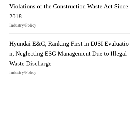
Violations of the Construction Waste Act Since
2018
Industry/Policy
Hyundai E&C, Ranking First in DJSI Evaluatio
n, Neglecting ESG Management Due to Illegal
Waste Discharge
Industry/Policy