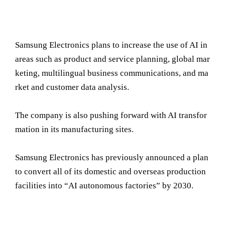
Samsung Electronics plans to increase the use of AI in
areas such as product and service planning, global mar
keting, multilingual business communications, and ma
rket and customer data analysis.
The company is also pushing forward with AI transfor
mation in its manufacturing sites.
Samsung Electronics has previously announced a plan
to convert all of its domestic and overseas production
facilities into “AI autonomous factories” by 2030.