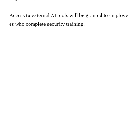
Access to external AI tools will be granted to employe
es who complete security training.