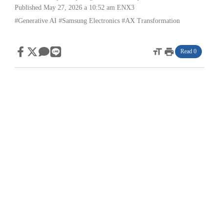
Published May 27, 2026 a 10:52 am
ENX3
#Generative AI
#Samsung Electronics
#AX Transformation
format_size
print
Read 0