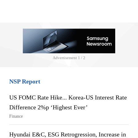
Advertisement
1 / 2
NSP Report
US FOMC Rate Hike... Korea-US Interest Rate
Difference 2%p ‘Highest Ever’
Finance
Hyundai E&C, ESG Retrogression, Increase in