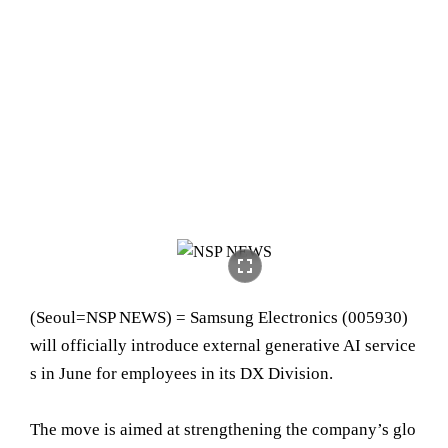
fullscreen
(Seoul=NSP NEWS) = Samsung Electronics (005930)
will officially introduce external generative AI service
s in June for employees in its DX Division.
The move is aimed at strengthening the company’s glo