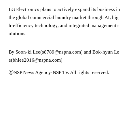
LG Electronics plans to actively expand its business in
the global commercial laundry market through AI, hig
h-efficiency technology, and integrated management s
olutions.
By Soon-ki Lee(s8789@nspna.com) and Bok-hyun Le
e(bhlee2016@nspna.com)
ⓒNSP News Agency·NSP TV. All rights reserved.