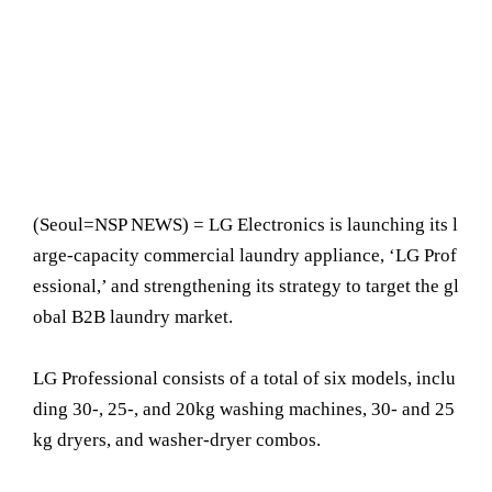
(Seoul=NSP NEWS) = LG Electronics is launching its l
arge-capacity commercial laundry appliance, ‘LG Prof
essional,’ and strengthening its strategy to target the gl
obal B2B laundry market.
LG Professional consists of a total of six models, inclu
ding 30-, 25-, and 20kg washing machines, 30- and 25
kg dryers, and washer-dryer combos.