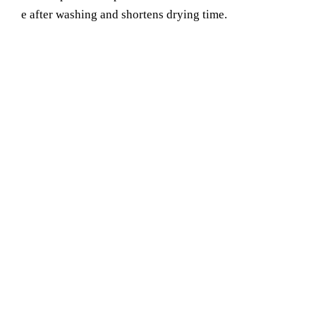
e after washing and shortens drying time.