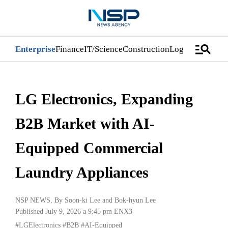
manage_search
Enterprise
Finance
IT/Science
Construction
Logistics/Distri
LG Electronics, Expanding
B2B Market with AI-
Equipped Commercial
Laundry Appliances
NSP NEWS
, By
Soon-ki Lee
and
Bok-hyun Lee
Published July 9, 2026 a 9:45 pm
ENX3
#LGElectronics
#B2B
#AI-Equipped