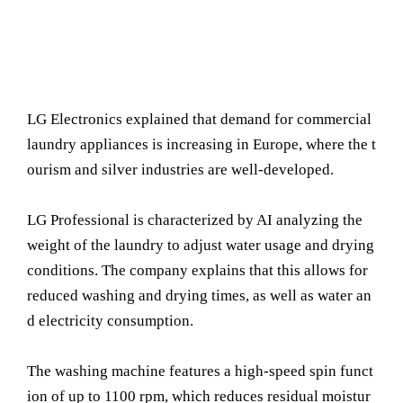
LG Electronics explained that demand for commercial
laundry appliances is increasing in Europe, where the t
ourism and silver industries are well-developed.
LG Professional is characterized by AI analyzing the
weight of the laundry to adjust water usage and drying
conditions. The company explains that this allows for
reduced washing and drying times, as well as water an
d electricity consumption.
The washing machine features a high-speed spin funct
ion of up to 1100 rpm, which reduces residual moistur