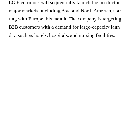
LG Electronics will sequentially launch the product in
major markets, including Asia and North America, star
ting with Europe this month. The company is targeting
B2B customers with a demand for large-capacity laun
dry, such as hotels, hospitals, and nursing facilities.