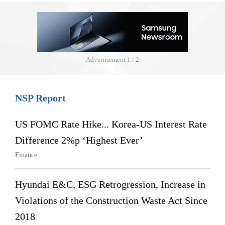
Advertisement
1 / 2
NSP Report
US FOMC Rate Hike... Korea-US Interest Rate
Difference 2%p ‘Highest Ever’
Finance
Hyundai E&C, ESG Retrogression, Increase in
Violations of the Construction Waste Act Since
2018