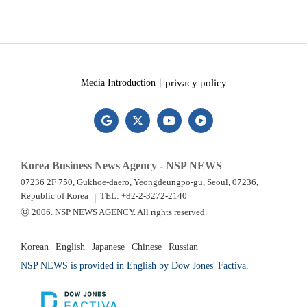
privacy policy
Media Introduction
Korea Business News Agency - NSP NEWS
07236 2F 750, Gukhoe-daero, Yeongdeungpo-gu, Seoul, 07236,
Republic of Korea
TEL: +82-2-3272-2140
ⓒ 2006. NSP NEWS AGENCY. All rights reserved.
Korean
English
Japanese
Chinese
Russian
NSP NEWS is provided in English by Dow Jones' Factiva.