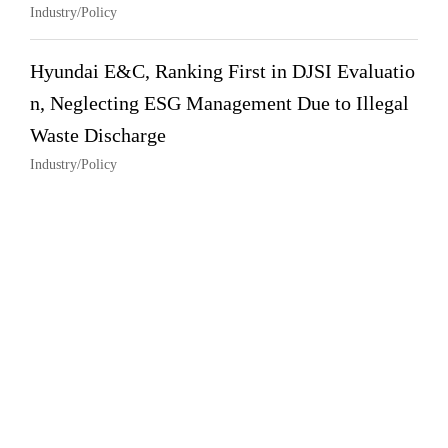
Industry/Policy
Hyundai E&C, Ranking First in DJSI Evaluatio
n, Neglecting ESG Management Due to Illegal
Waste Discharge
Industry/Policy