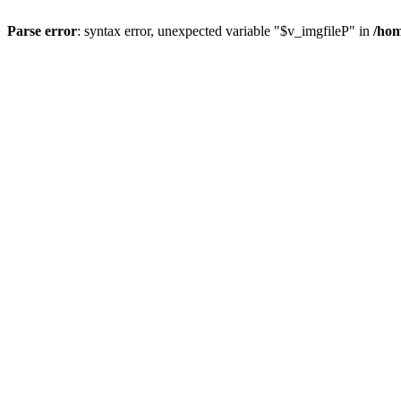
Parse error
: syntax error, unexpected variable "$v_imgfileP" in
/hom