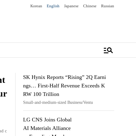
Korean
English
Japanese
Chinese
Russian
manage_search
SK Hynix Reports “Rising” 2Q Earni
nt
ngs… First-Half Revenue Exceeds K
ur
RW 100 Trillion
Small-and-medium-sized Business/Ventu
LG CNS Joins Global
AI Materials Alliance
nd c