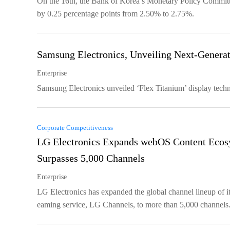
On the 16th, the Bank of Korea’s Monetary Policy Committee
by 0.25 percentage points from 2.50% to 2.75%.
Samsung Electronics, Unveiling Next-Generat
Enterprise
Samsung Electronics unveiled ‘Flex Titanium’ display techn
Corporate Competitiveness
LG Electronics Expands webOS Content Ecos
Surpasses 5,000 Channels
Enterprise
LG Electronics has expanded the global channel lineup of its
eaming service, LG Channels, to more than 5,000 channels