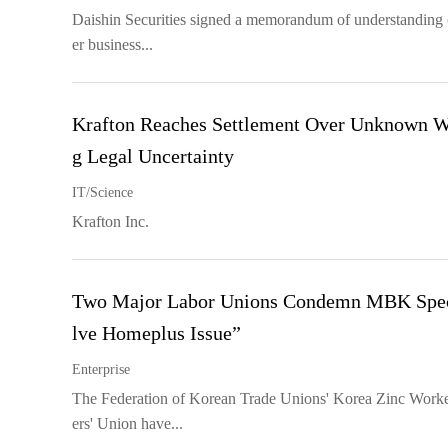
Daishin Securities signed a memorandum of understanding 
er business...
Krafton Reaches Settlement Over Unknown Wo
g Legal Uncertainty
IT/Science
Krafton Inc.
Two Major Labor Unions Condemn MBK Specul
lve Homeplus Issue”
Enterprise
The Federation of Korean Trade Unions' Korea Zinc Worke
ers' Union have...