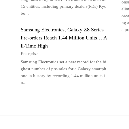
onse
15 entities, including primary dealers(PDs) Kyo
elim
bo...
orea
ng a
Samsung Electronics, Galaxy Z8 Series
e pr
Pre-orders Reach 1.44 Million Units… A
ll-Time High
Enterprise
Samsung Electronics set a new record for the hi
ghest number of pre-sales for a Galaxy smartph
one in history by recording 1.44 million units i
n...