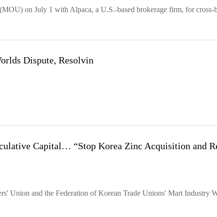
(MOU) on July 1 with Alpaca, a U.S.-based brokerage firm, for cross-
rlds Dispute, Resolvin
ative Capital… “Stop Korea Zinc Acquisition and R
rs' Union and the Federation of Korean Trade Unions' Mart Industry 