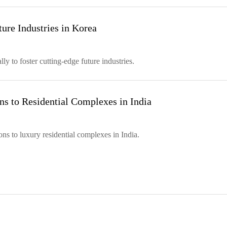
ure Industries in Korea
y to foster cutting-edge future industries.
s to Residential Complexes in India
s to luxury residential complexes in India.