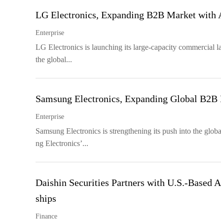
LG Electronics, Expanding B2B Market with
Enterprise
LG Electronics is launching its large-capacity commercial la
the global...
Samsung Electronics, Expanding Global B2B
Enterprise
Samsung Electronics is strengthening its push into the glob
ng Electronics’...
Daishin Securities Partners with U.S.-Based A
ships
Finance