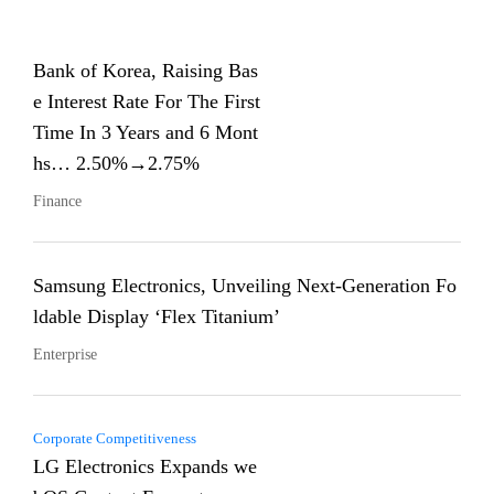
Bank of Korea, Raising Bas
e Interest Rate For The First
Time In 3 Years and 6 Mont
hs… 2.50%→2.75%
Finance
Samsung Electronics, Unveiling Next-Generation Fo
ldable Display ‘Flex Titanium’
Enterprise
Corporate Competitiveness
LG Electronics Expands we