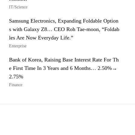
IT/Science
Samsung Electronics, Expanding Foldable Option
s with Galaxy Z8… CEO Roh Tae-moon, “Foldab
les Are Now Everyday Life.”
Enterprise
Bank of Korea, Raising Base Interest Rate For Th
e First Time In 3 Years and 6 Months… 2.50%→
2.75%
Finance