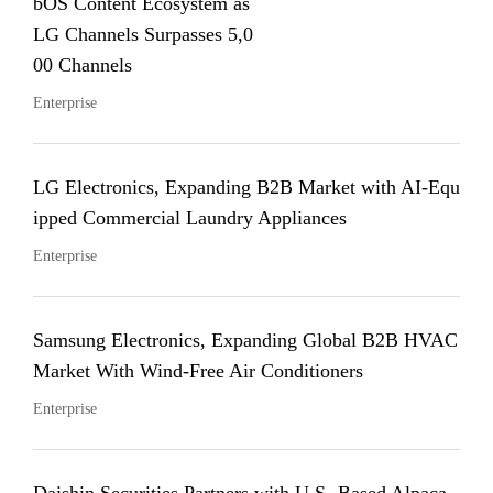
bOS Content Ecosystem as
LG Channels Surpasses 5,0
00 Channels
Enterprise
LG Electronics, Expanding B2B Market with AI-Equ
ipped Commercial Laundry Appliances
Enterprise
Samsung Electronics, Expanding Global B2B HVAC
Market With Wind-Free Air Conditioners
Enterprise