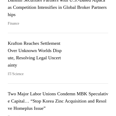
Daishin Securities Partners with U.S.-Based Alpaca
as Competition Intensifies in Global Broker Partners
hips
Finance
Krafton Reaches Settlement
Over Unknown Worlds Disp
ute, Resolving Legal Uncert
ainty
IT/Science
Two Major Labor Unions Condemn MBK Speculativ
e Capital… “Stop Korea Zinc Acquisition and Resol
ve Homeplus Issue”