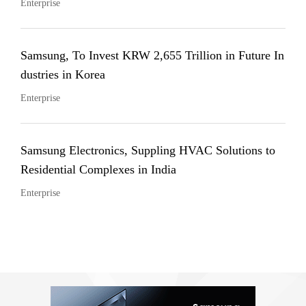
Enterprise
Samsung, To Invest KRW 2,655 Trillion in Future In
dustries in Korea
Enterprise
Samsung Electronics, Suppling HVAC Solutions to
Residential Complexes in India
Enterprise