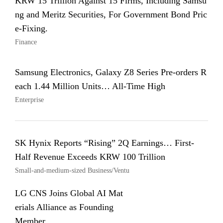
KRW 15 Trillion Against 15 Firms, Including Samsu
ng and Meritz Securities, For Government Bond Pric
e-Fixing.
Finance
Samsung Electronics, Galaxy Z8 Series Pre-orders R
each 1.44 Million Units… All-Time High
Enterprise
SK Hynix Reports “Rising” 2Q Earnings… First-
Half Revenue Exceeds KRW 100 Trillion
Small-and-medium-sized Business/Ventu
LG CNS Joins Global AI Mat
erials Alliance as Founding
Member