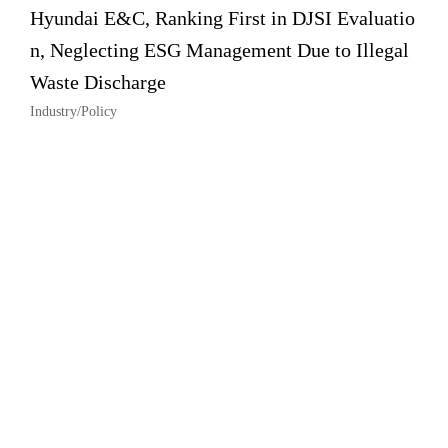
Hyundai E&C, Ranking First in DJSI Evaluatio
n, Neglecting ESG Management Due to Illegal
Waste Discharge
Industry/Policy