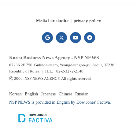
privacy policy
Media Introduction
Korea Business News Agency - NSP NEWS
07236 2F 750, Gukhoe-daero, Yeongdeungpo-gu, Seoul, 07236,
Republic of Korea
TEL: +82-2-3272-2140
ⓒ 2006. NSP NEWS AGENCY. All rights reserved.
Korean
English
Japanese
Chinese
Russian
NSP NEWS is provided in English by Dow Jones' Factiva.