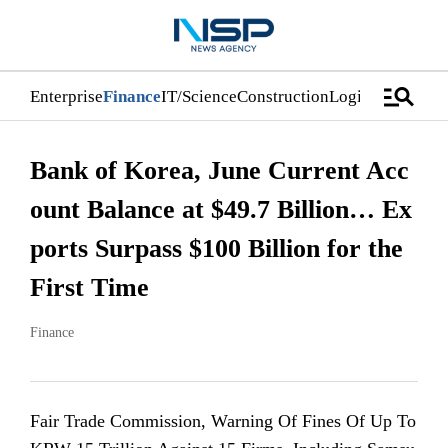
manage_search
Enterprise
Finance
IT/Science
Construction
Logistics/Distri
Bank of Korea, June Current Acc
ount Balance at $49.7 Billion… Ex
ports Surpass $100 Billion for the
First Time
Finance
Fair Trade Commission, Warning Of Fines Of Up To