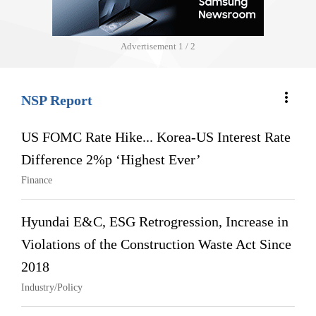
Advertisement
1 / 2
more_vert
NSP Report
US FOMC Rate Hike... Korea-US Interest Rate
Difference 2%p ‘Highest Ever’
Finance
Hyundai E&C, ESG Retrogression, Increase in
Violations of the Construction Waste Act Since
2018
Industry/Policy