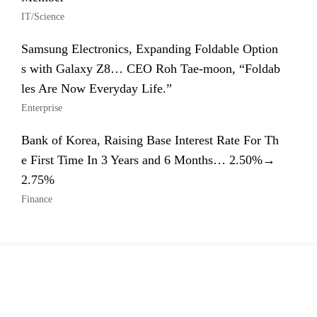
IT/Science
Samsung Electronics, Expanding Foldable Option
s with Galaxy Z8… CEO Roh Tae-moon, “Foldab
les Are Now Everyday Life.”
Enterprise
Bank of Korea, Raising Base Interest Rate For Th
e First Time In 3 Years and 6 Months… 2.50%→
2.75%
Finance