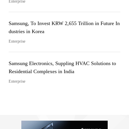
Enterprise
Samsung, To Invest KRW 2,655 Trillion in Future In
dustries in Korea
Enterprise
Samsung Electronics, Suppling HVAC Solutions to
Residential Complexes in India
Enterprise