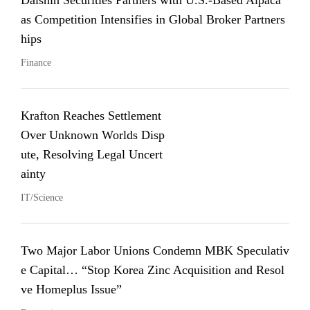
Daishin Securities Partners with U.S.-Based Alpaca
as Competition Intensifies in Global Broker Partners
hips
Finance
Krafton Reaches Settlement
Over Unknown Worlds Disp
ute, Resolving Legal Uncert
ainty
IT/Science
Two Major Labor Unions Condemn MBK Speculativ
e Capital… “Stop Korea Zinc Acquisition and Resol
ve Homeplus Issue”