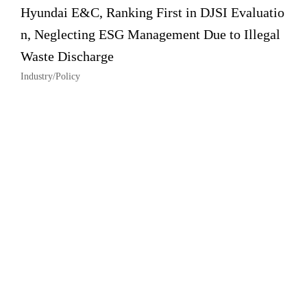
Hyundai E&C, Ranking First in DJSI Evaluatio
n, Neglecting ESG Management Due to Illegal
Waste Discharge
Industry/Policy