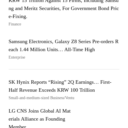
KRW 15 Trillion Against 15 Firms, Including Samsu
ng and Meritz Securities, For Government Bond Pric
e-Fixing.
Finance
Samsung Electronics, Galaxy Z8 Series Pre-orders R
each 1.44 Million Units… All-Time High
Enterprise
SK Hynix Reports “Rising” 2Q Earnings… First-
Half Revenue Exceeds KRW 100 Trillion
Small-and-medium-sized Business/Ventu
LG CNS Joins Global AI Mat
erials Alliance as Founding
Member