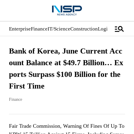
manage_search
Enterprise
Finance
IT/Science
Construction
Logistics/Distrib
Bank of Korea, June Current Acc
ount Balance at $49.7 Billion… Ex
ports Surpass $100 Billion for the
First Time
Finance
Fair Trade Commission, Warning Of Fines Of Up To