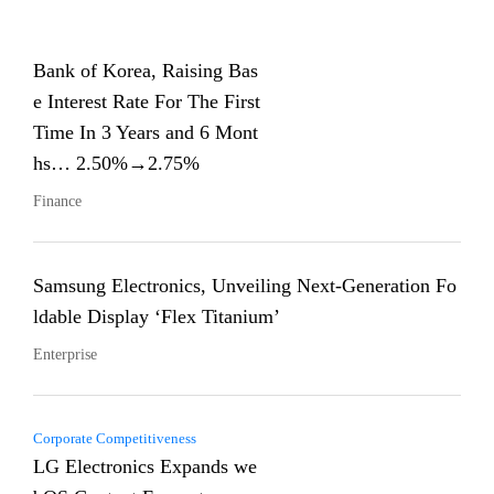
Bank of Korea, Raising Bas
e Interest Rate For The First
Time In 3 Years and 6 Mont
hs… 2.50%→2.75%
Finance
Samsung Electronics, Unveiling Next-Generation Fo
ldable Display ‘Flex Titanium’
Enterprise
Corporate Competitiveness
LG Electronics Expands we