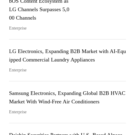
bOS Content Ecosystem as
LG Channels Surpasses 5,0
00 Channels
Enterprise
LG Electronics, Expanding B2B Market with AI-Equ
ipped Commercial Laundry Appliances
Enterprise
Samsung Electronics, Expanding Global B2B HVAC
Market With Wind-Free Air Conditioners
Enterprise