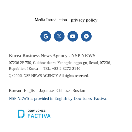
privacy policy
Media Introduction
Korea Business News Agency - NSP NEWS
07236 2F 750, Gukhoe-daero, Yeongdeungpo-gu, Seoul, 07236,
Republic of Korea
TEL: +82-2-3272-2140
ⓒ 2006. NSP NEWS AGENCY. All rights reserved.
Korean
English
Japanese
Chinese
Russian
NSP NEWS is provided in English by Dow Jones' Factiva.