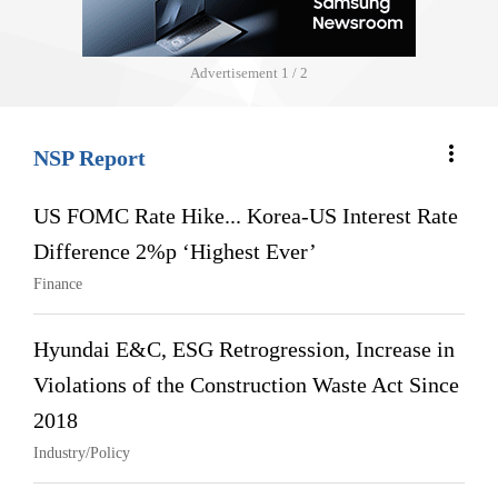
Advertisement
1 / 2
more_vert
NSP Report
US FOMC Rate Hike... Korea-US Interest Rate
Difference 2%p ‘Highest Ever’
Finance
Hyundai E&C, ESG Retrogression, Increase in
Violations of the Construction Waste Act Since
2018
Industry/Policy