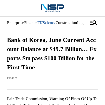
manage_search
Enterprise
Finance
IT/Science
Construction
Logistics/Distri
Bank of Korea, June Current Acc
ount Balance at $49.7 Billion… Ex
ports Surpass $100 Billion for the
First Time
Finance
Fair Trade Commission, Warning Of Fines Of Up To