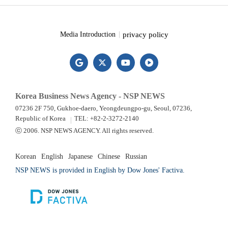
privacy policy
Media Introduction
Korea Business News Agency - NSP NEWS
07236 2F 750, Gukhoe-daero, Yeongdeungpo-gu, Seoul, 07236,
Republic of Korea
TEL: +82-2-3272-2140
ⓒ 2006. NSP NEWS AGENCY. All rights reserved.
Korean
English
Japanese
Chinese
Russian
NSP NEWS is provided in English by Dow Jones' Factiva.