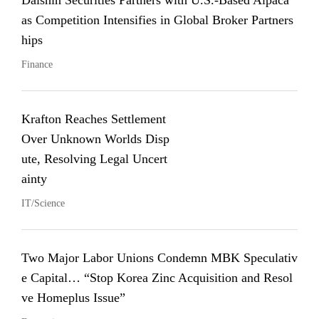
Daishin Securities Partners with U.S.-Based Alpaca
as Competition Intensifies in Global Broker Partners
hips
Finance
Krafton Reaches Settlement
Over Unknown Worlds Disp
ute, Resolving Legal Uncert
ainty
IT/Science
Two Major Labor Unions Condemn MBK Speculativ
e Capital… “Stop Korea Zinc Acquisition and Resol
ve Homeplus Issue”