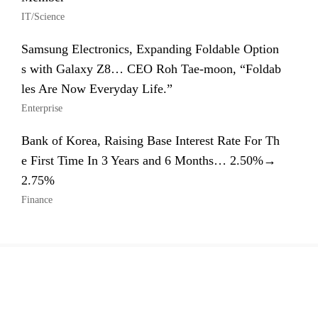
IT/Science
Samsung Electronics, Expanding Foldable Option
s with Galaxy Z8… CEO Roh Tae-moon, “Foldab
les Are Now Everyday Life.”
Enterprise
Bank of Korea, Raising Base Interest Rate For Th
e First Time In 3 Years and 6 Months… 2.50%→
2.75%
Finance