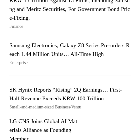
KRW 15 Trillion Against 15 Firms, Including Samsu
ng and Meritz Securities, For Government Bond Pric
e-Fixing.
Finance
Samsung Electronics, Galaxy Z8 Series Pre-orders R
each 1.44 Million Units… All-Time High
Enterprise
SK Hynix Reports “Rising” 2Q Earnings… First-
Half Revenue Exceeds KRW 100 Trillion
Small-and-medium-sized Business/Ventu
LG CNS Joins Global AI Mat
erials Alliance as Founding
Member