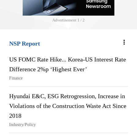
Advertisement
1 / 2
more_vert
NSP Report
US FOMC Rate Hike... Korea-US Interest Rate
Difference 2%p ‘Highest Ever’
Finance
Hyundai E&C, ESG Retrogression, Increase in
Violations of the Construction Waste Act Since
2018
Industry/Policy