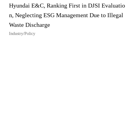
Hyundai E&C, Ranking First in DJSI Evaluatio
n, Neglecting ESG Management Due to Illegal
Waste Discharge
Industry/Policy