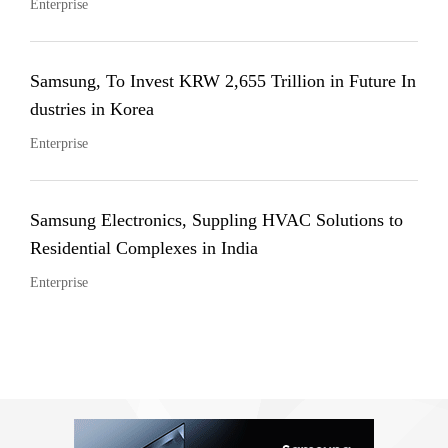
Enterprise
Samsung, To Invest KRW 2,655 Trillion in Future In
dustries in Korea
Enterprise
Samsung Electronics, Suppling HVAC Solutions to
Residential Complexes in India
Enterprise