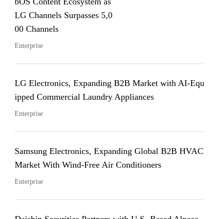
bOS Content Ecosystem as
LG Channels Surpasses 5,0
00 Channels
Enterprise
LG Electronics, Expanding B2B Market with AI-Equ
ipped Commercial Laundry Appliances
Enterprise
Samsung Electronics, Expanding Global B2B HVAC
Market With Wind-Free Air Conditioners
Enterprise