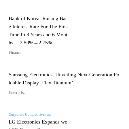
Bank of Korea, Raising Bas
e Interest Rate For The First
Time In 3 Years and 6 Mont
hs… 2.50%→2.75%
Finance
Samsung Electronics, Unveiling Next-Generation Fo
ldable Display ‘Flex Titanium’
Enterprise
Corporate Competitiveness
LG Electronics Expands we