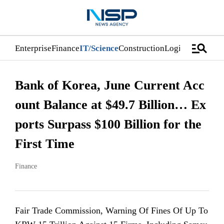
manage_search
Enterprise
Finance
IT/Science
Construction
Logistics/Distri
Bank of Korea, June Current Acc
ount Balance at $49.7 Billion… Ex
ports Surpass $100 Billion for the
First Time
Finance
Fair Trade Commission, Warning Of Fines Of Up To