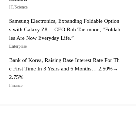
IT/Science
Samsung Electronics, Expanding Foldable Option
s with Galaxy Z8… CEO Roh Tae-moon, “Foldab
les Are Now Everyday Life.”
Enterprise
Bank of Korea, Raising Base Interest Rate For Th
e First Time In 3 Years and 6 Months… 2.50%→
2.75%
Finance