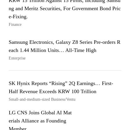
KRW 15 Trillion Against 15 Firms, Including Samsu
ng and Meritz Securities, For Government Bond Pric
e-Fixing.
Finance
Samsung Electronics, Galaxy Z8 Series Pre-orders R
each 1.44 Million Units… All-Time High
Enterprise
SK Hynix Reports “Rising” 2Q Earnings… First-
Half Revenue Exceeds KRW 100 Trillion
Small-and-medium-sized Business/Ventu
LG CNS Joins Global AI Mat
erials Alliance as Founding
Member