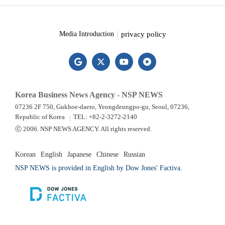
privacy policy
Media Introduction
Korea Business News Agency - NSP NEWS
07236 2F 750, Gukhoe-daero, Yeongdeungpo-gu, Seoul, 07236,
Republic of Korea
TEL: +82-2-3272-2140
ⓒ 2006. NSP NEWS AGENCY. All rights reserved.
Korean
English
Japanese
Chinese
Russian
NSP NEWS is provided in English by Dow Jones' Factiva.