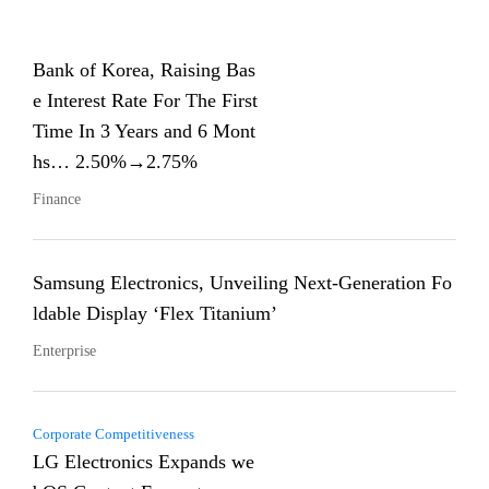
Bank of Korea, Raising Bas
e Interest Rate For The First
Time In 3 Years and 6 Mont
hs… 2.50%→2.75%
Finance
Samsung Electronics, Unveiling Next-Generation Fo
ldable Display ‘Flex Titanium’
Enterprise
Corporate Competitiveness
LG Electronics Expands we