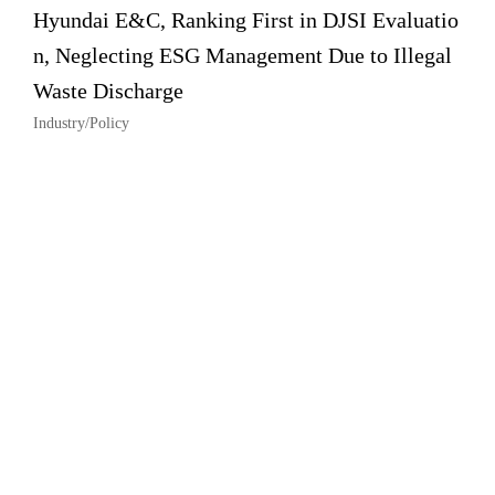
Hyundai E&C, Ranking First in DJSI Evaluatio
n, Neglecting ESG Management Due to Illegal
Waste Discharge
Industry/Policy