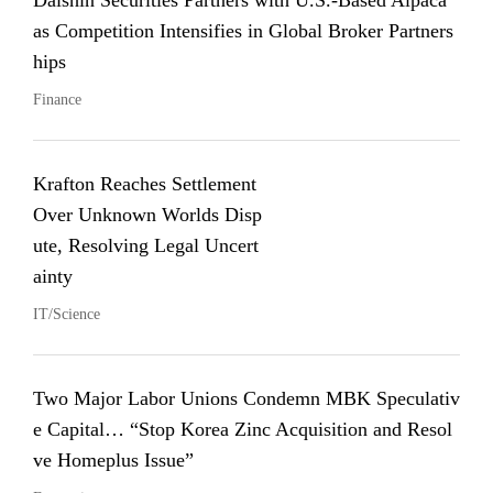
Daishin Securities Partners with U.S.-Based Alpaca
as Competition Intensifies in Global Broker Partners
hips
Finance
Krafton Reaches Settlement
Over Unknown Worlds Disp
ute, Resolving Legal Uncert
ainty
IT/Science
Two Major Labor Unions Condemn MBK Speculativ
e Capital… “Stop Korea Zinc Acquisition and Resol
ve Homeplus Issue”