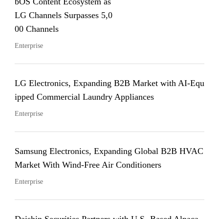
bOS Content Ecosystem as
LG Channels Surpasses 5,0
00 Channels
Enterprise
LG Electronics, Expanding B2B Market with AI-Equ
ipped Commercial Laundry Appliances
Enterprise
Samsung Electronics, Expanding Global B2B HVAC
Market With Wind-Free Air Conditioners
Enterprise