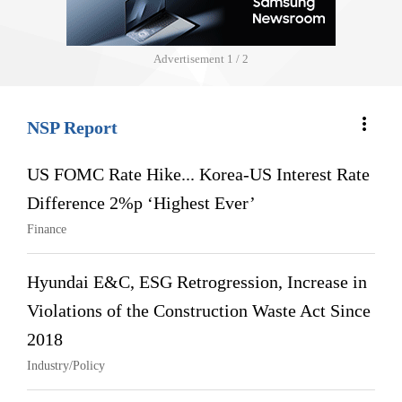
Advertisement
2 / 2
more_vert
NSP Report
US FOMC Rate Hike... Korea-US Interest Rate
Difference 2%p ‘Highest Ever’
Finance
Hyundai E&C, ESG Retrogression, Increase in
Violations of the Construction Waste Act Since
2018
Industry/Policy