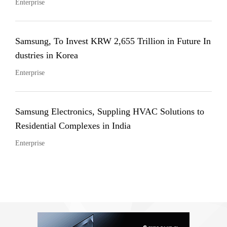
Enterprise
Samsung, To Invest KRW 2,655 Trillion in Future In
dustries in Korea
Enterprise
Samsung Electronics, Suppling HVAC Solutions to
Residential Complexes in India
Enterprise